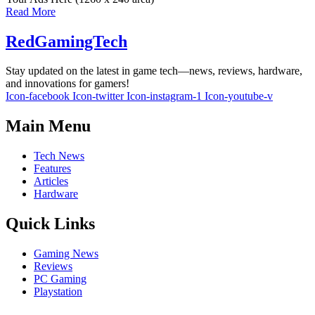
Read More
RedGamingTech
Stay updated on the latest in game tech—news, reviews, hardware,
and innovations for gamers!
Icon-facebook
Icon-twitter
Icon-instagram-1
Icon-youtube-v
Main Menu
Tech News
Features
Articles
Hardware
Quick Links
Gaming News
Reviews
PC Gaming
Playstation