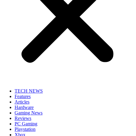
TECH NEWS
Features
Articles
Hardware
Gaming News
Reviews
PC Gaming
Playstation
Xbox