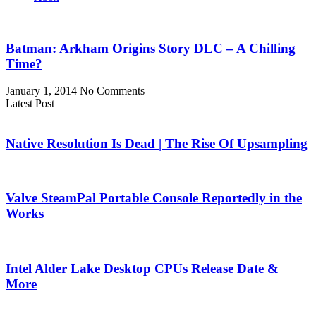
Batman: Arkham Origins Story DLC – A Chilling
Time?
January 1, 2014
No Comments
Latest Post
Native Resolution Is Dead | The Rise Of Upsampling
Valve SteamPal Portable Console Reportedly in the
Works
Intel Alder Lake Desktop CPUs Release Date &
More