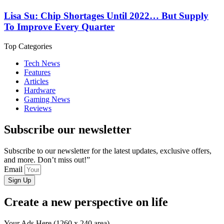
Lisa Su: Chip Shortages Until 2022… But Supply
To Improve Every Quarter
Top Categories
Tech News
Features
Articles
Hardware
Gaming News
Reviews
Subscribe our newsletter
Subscribe to our newsletter for the latest updates, exclusive offers,
and more. Don’t miss out!”
Email
Sign Up
Create a new perspective on life
Your Ads Here (1260 x 240 area)