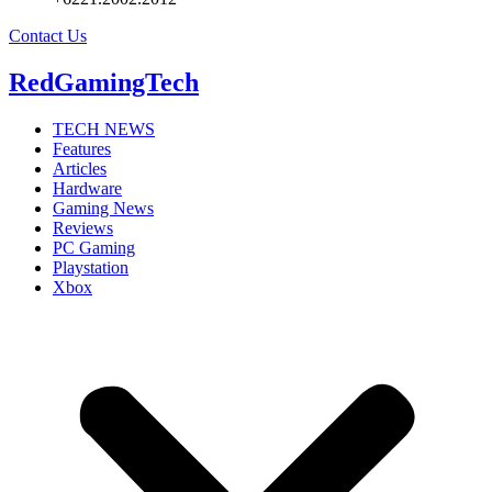
Contact Us
RedGamingTech
TECH NEWS
Features
Articles
Hardware
Gaming News
Reviews
PC Gaming
Playstation
Xbox