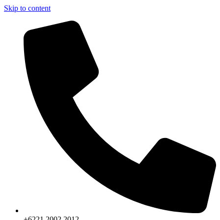
Skip to content
+6221.2002.2012