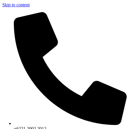
Skip to content
+6221.2002.2012