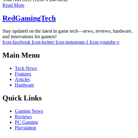
Read More
RedGamingTech
Stay updated on the latest in game tech—news, reviews, hardware,
and innovations for gamers!
Icon-facebook
Icon-twitter
Icon-instagram-1
Icon-youtube-v
Main Menu
Tech News
Features
Articles
Hardware
Quick Links
Gaming News
Reviews
PC Gaming
Playstation