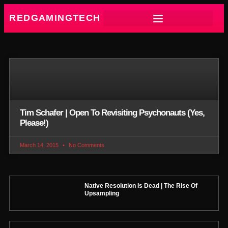
REDGAMINGTECH
Tim Schafer | Open To Revisiting Psychonauts (Yes,
Please!)
March 14, 2015
No Comments
Native Resolution Is Dead | The Rise Of
Upsampling