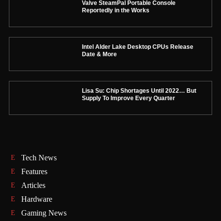
Valve SteamPal Portable Console
Reportedly in the Works
Intel Alder Lake Desktop CPUs Release
Date & More
Lisa Su: Chip Shortages Until 2022… But
Supply To Improve Every Quarter
Tech News
Features
Articles
Hardware
Gaming News