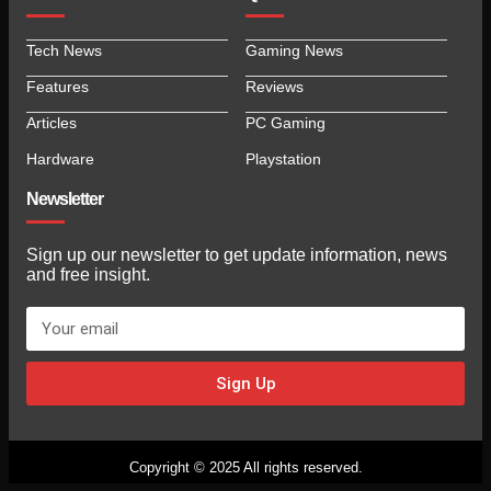
Tech News
Gaming News
Features
Reviews
Articles
PC Gaming
Hardware
Playstation
Newsletter
Sign up our newsletter to get update information, news
and free insight.
Sign Up
Copyright © 2025 All rights reserved.