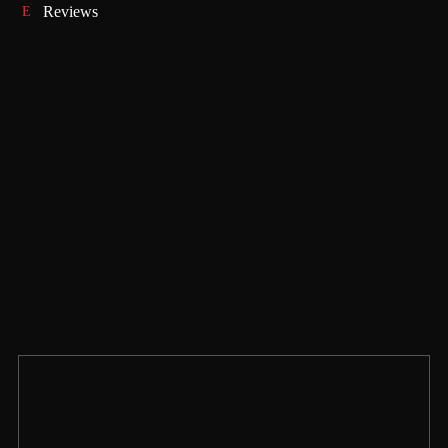
Reviews