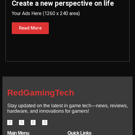
Create a new perspective on life
Your Ads Here (1260 x 240 area)
Read More
RedGamingTech
Stay updated on the latest in game tech—news, reviews,
hardware, and innovations for gamers!
Main Menu
Quick Links