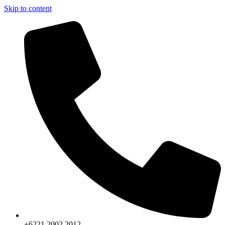
Skip to content
+6221.2002.2012