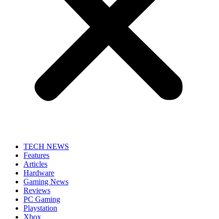
TECH NEWS
Features
Articles
Hardware
Gaming News
Reviews
PC Gaming
Playstation
Xbox