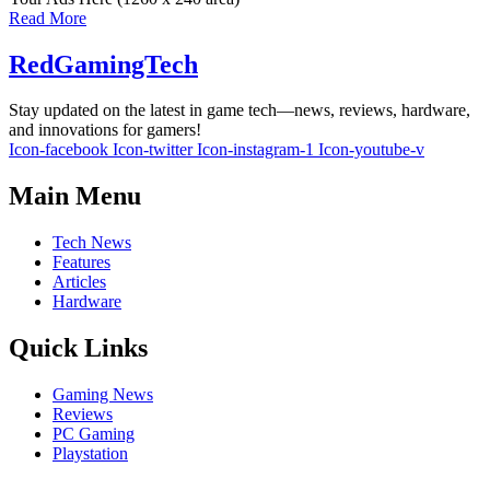
Read More
RedGamingTech
Stay updated on the latest in game tech—news, reviews, hardware,
and innovations for gamers!
Icon-facebook
Icon-twitter
Icon-instagram-1
Icon-youtube-v
Main Menu
Tech News
Features
Articles
Hardware
Quick Links
Gaming News
Reviews
PC Gaming
Playstation