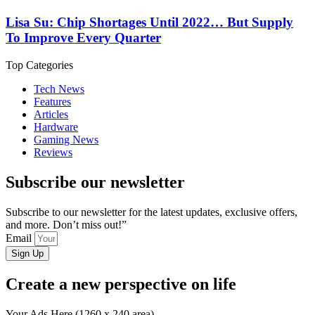
Lisa Su: Chip Shortages Until 2022… But Supply
To Improve Every Quarter
Top Categories
Tech News
Features
Articles
Hardware
Gaming News
Reviews
Subscribe our newsletter
Subscribe to our newsletter for the latest updates, exclusive offers,
and more. Don’t miss out!”
Email
Sign Up
Create a new perspective on life
Your Ads Here (1260 x 240 area)