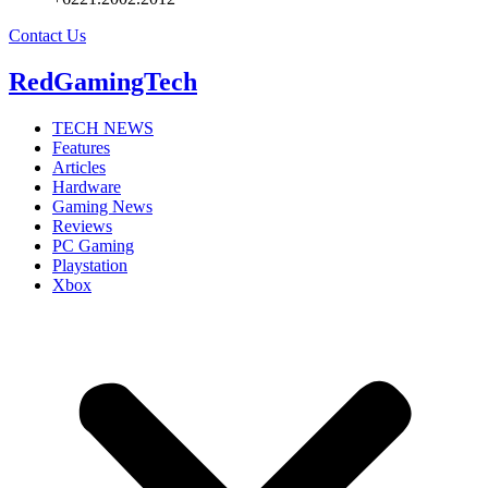
Contact Us
RedGamingTech
TECH NEWS
Features
Articles
Hardware
Gaming News
Reviews
PC Gaming
Playstation
Xbox