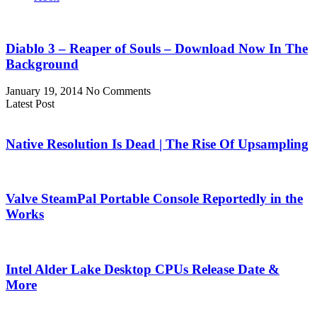
Diablo 3 – Reaper of Souls – Download Now In The
Background
January 19, 2014
No Comments
Latest Post
Native Resolution Is Dead | The Rise Of Upsampling
Valve SteamPal Portable Console Reportedly in the
Works
Intel Alder Lake Desktop CPUs Release Date &
More