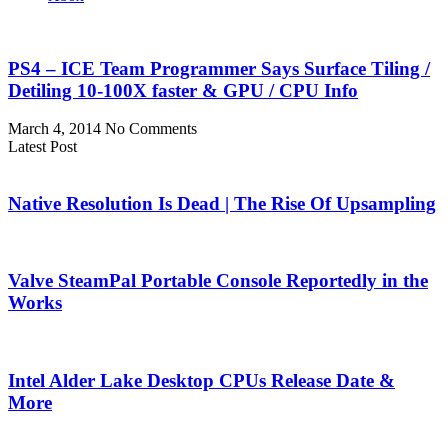
PS4 – ICE Team Programmer Says Surface Tiling /
Detiling 10-100X faster & GPU / CPU Info
March 4, 2014
No Comments
Latest Post
Native Resolution Is Dead | The Rise Of Upsampling
Valve SteamPal Portable Console Reportedly in the
Works
Intel Alder Lake Desktop CPUs Release Date &
More