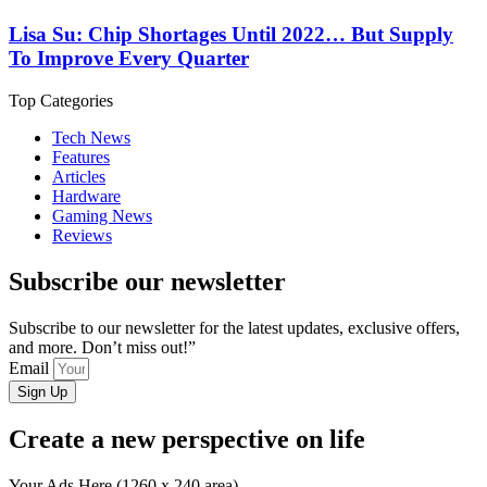
Lisa Su: Chip Shortages Until 2022… But Supply
To Improve Every Quarter
Top Categories
Tech News
Features
Articles
Hardware
Gaming News
Reviews
Subscribe our newsletter
Subscribe to our newsletter for the latest updates, exclusive offers,
and more. Don’t miss out!”
Email
Sign Up
Create a new perspective on life
Your Ads Here (1260 x 240 area)