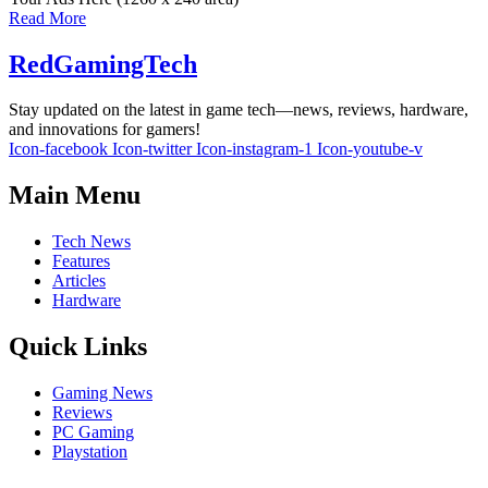
Read More
RedGamingTech
Stay updated on the latest in game tech—news, reviews, hardware,
and innovations for gamers!
Icon-facebook
Icon-twitter
Icon-instagram-1
Icon-youtube-v
Main Menu
Tech News
Features
Articles
Hardware
Quick Links
Gaming News
Reviews
PC Gaming
Playstation