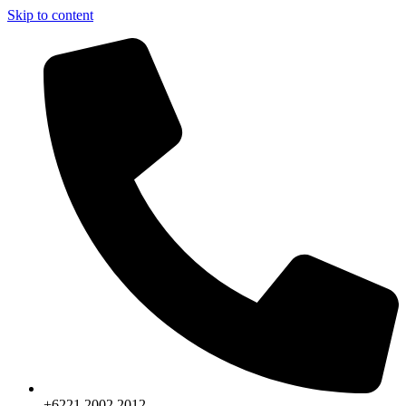
Skip to content
+6221.2002.2012