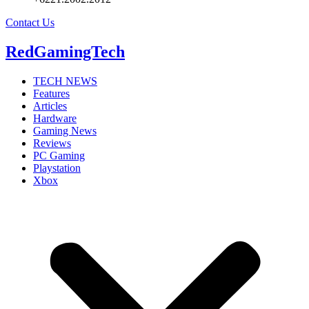
Contact Us
RedGamingTech
TECH NEWS
Features
Articles
Hardware
Gaming News
Reviews
PC Gaming
Playstation
Xbox