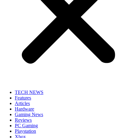
TECH NEWS
Features
Articles
Hardware
Gaming News
Reviews
PC Gaming
Playstation
Xbox