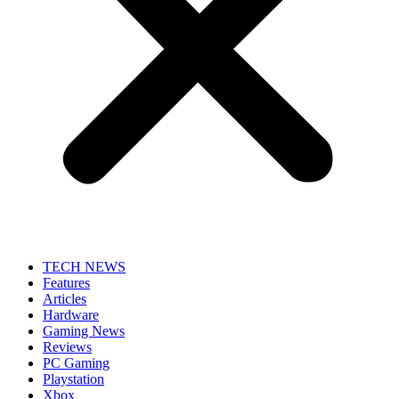
TECH NEWS
Features
Articles
Hardware
Gaming News
Reviews
PC Gaming
Playstation
Xbox