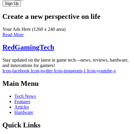
Sign Up
Create a new perspective on life
Your Ads Here (1260 x 240 area)
Read More
RedGamingTech
Stay updated on the latest in game tech—news, reviews, hardware,
and innovations for gamers!
Icon-facebook
Icon-twitter
Icon-instagram-1
Icon-youtube-v
Main Menu
Tech News
Features
Articles
Hardware
Quick Links