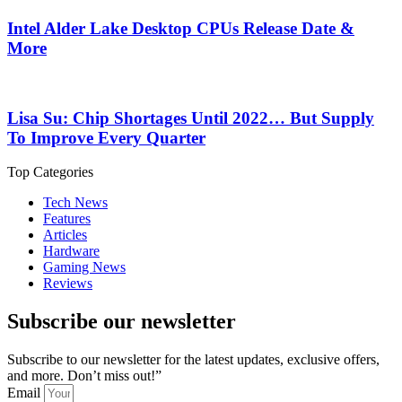
Intel Alder Lake Desktop CPUs Release Date &
More
Lisa Su: Chip Shortages Until 2022… But Supply
To Improve Every Quarter
Top Categories
Tech News
Features
Articles
Hardware
Gaming News
Reviews
Subscribe our newsletter
Subscribe to our newsletter for the latest updates, exclusive offers,
and more. Don’t miss out!”
Email