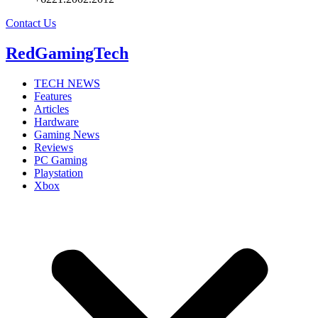
Contact Us
RedGamingTech
TECH NEWS
Features
Articles
Hardware
Gaming News
Reviews
PC Gaming
Playstation
Xbox