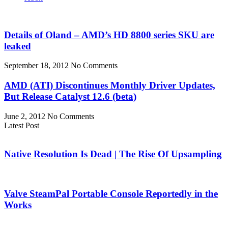
Details of Oland – AMD’s HD 8800 series SKU are
leaked
September 18, 2012
No Comments
AMD (ATI) Discontinues Monthly Driver Updates,
But Release Catalyst 12.6 (beta)
June 2, 2012
No Comments
Latest Post
Native Resolution Is Dead | The Rise Of Upsampling
Valve SteamPal Portable Console Reportedly in the
Works