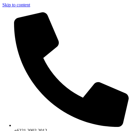
Skip to content
+6221.2002.2012