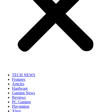
TECH NEWS
Features
Articles
Hardware
Gaming News
Reviews
PC Gaming
Playstation
Xbox