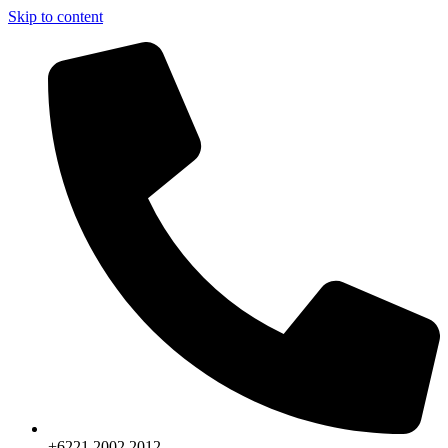
Skip to content
+6221.2002.2012