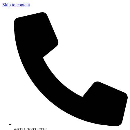
Skip to content
+6221.2002.2012