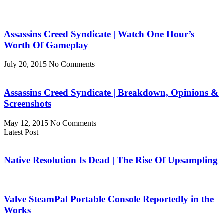
Assassins Creed Syndicate | Watch One Hour’s
Worth Of Gameplay
July 20, 2015
No Comments
Assassins Creed Syndicate | Breakdown, Opinions &
Screenshots
May 12, 2015
No Comments
Latest Post
Native Resolution Is Dead | The Rise Of Upsampling
Valve SteamPal Portable Console Reportedly in the
Works