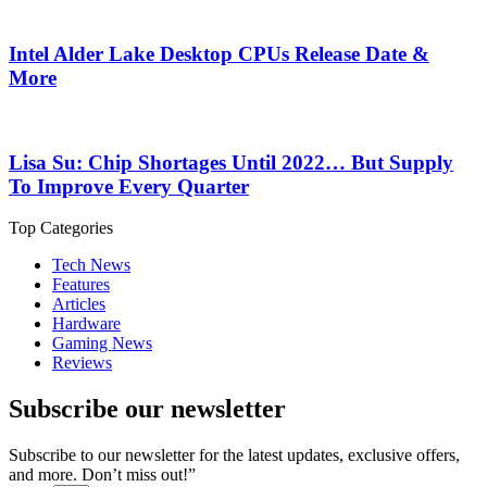
Intel Alder Lake Desktop CPUs Release Date &
More
Lisa Su: Chip Shortages Until 2022… But Supply
To Improve Every Quarter
Top Categories
Tech News
Features
Articles
Hardware
Gaming News
Reviews
Subscribe our newsletter
Subscribe to our newsletter for the latest updates, exclusive offers,
and more. Don’t miss out!”