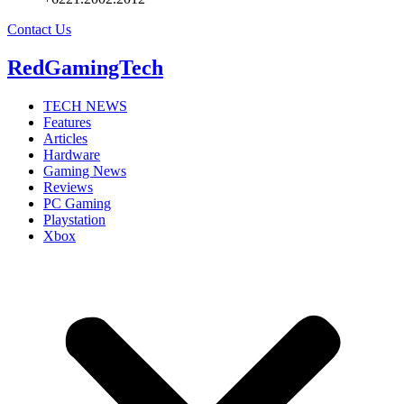
Contact Us
RedGamingTech
TECH NEWS
Features
Articles
Hardware
Gaming News
Reviews
PC Gaming
Playstation
Xbox