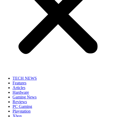
TECH NEWS
Features
Articles
Hardware
Gaming News
Reviews
PC Gaming
Playstation
Xbox