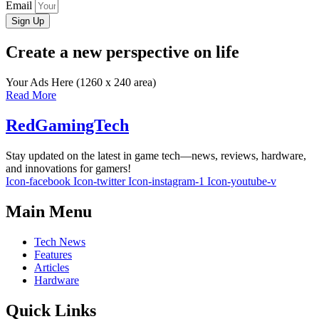
Email
Sign Up
Create a new perspective on life
Your Ads Here (1260 x 240 area)
Read More
RedGamingTech
Stay updated on the latest in game tech—news, reviews, hardware,
and innovations for gamers!
Icon-facebook
Icon-twitter
Icon-instagram-1
Icon-youtube-v
Main Menu
Tech News
Features
Articles
Hardware
Quick Links