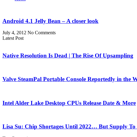
Android 4.1 Jelly Bean – A closer look
July 4, 2012
No Comments
Latest Post
Native Resolution Is Dead | The Rise Of Upsampling
Valve SteamPal Portable Console Reportedly in the 
Intel Alder Lake Desktop CPUs Release Date & More
Lisa Su: Chip Shortages Until 2022… But Supply To