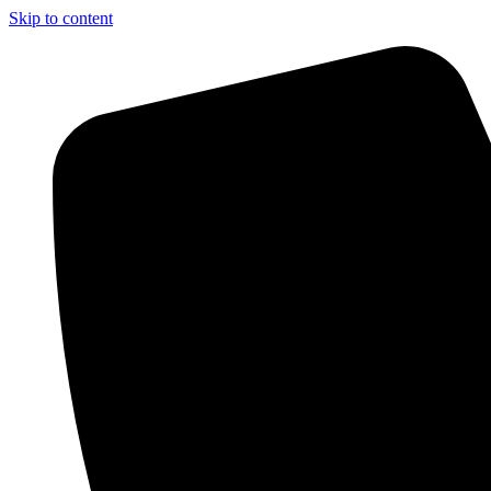
Skip to content