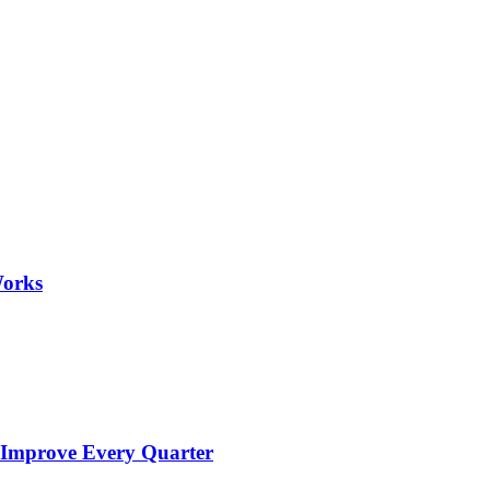
Works
 Improve Every Quarter