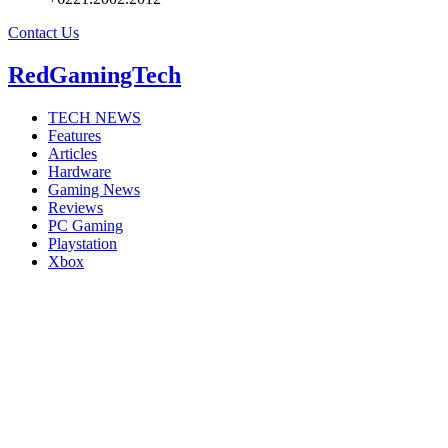
Contact Us
RedGamingTech
TECH NEWS
Features
Articles
Hardware
Gaming News
Reviews
PC Gaming
Playstation
Xbox