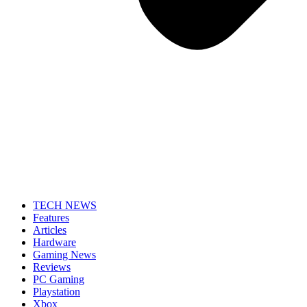
TECH NEWS
Features
Articles
Hardware
Gaming News
Reviews
PC Gaming
Playstation
Xbox