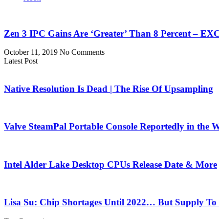
Zen 3 IPC Gains Are ‘Greater’ Than 8 Percent – 
October 11, 2019
No Comments
Latest Post
Native Resolution Is Dead | The Rise Of Upsampling
Valve SteamPal Portable Console Reportedly in the 
Intel Alder Lake Desktop CPUs Release Date & More
Lisa Su: Chip Shortages Until 2022… But Supply To