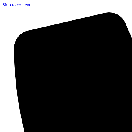
Skip to content