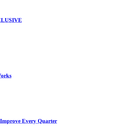
EXCLUSIVE
Works
 Improve Every Quarter