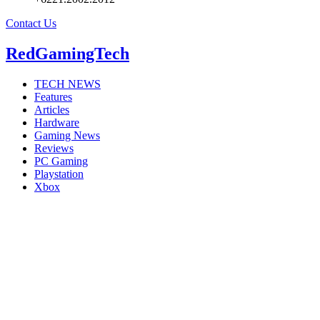
Contact Us
RedGamingTech
TECH NEWS
Features
Articles
Hardware
Gaming News
Reviews
PC Gaming
Playstation
Xbox