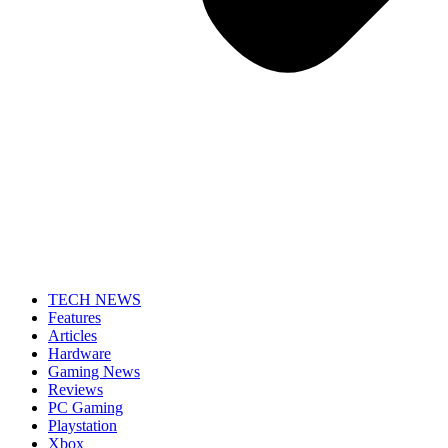
TECH NEWS
Features
Articles
Hardware
Gaming News
Reviews
PC Gaming
Playstation
Xbox