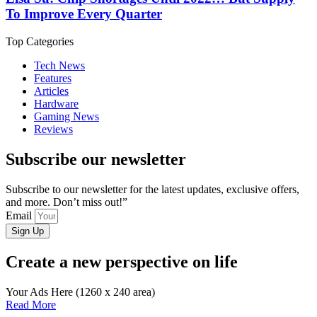
To Improve Every Quarter
Top Categories
Tech News
Features
Articles
Hardware
Gaming News
Reviews
Subscribe our newsletter
Subscribe to our newsletter for the latest updates, exclusive offers,
and more. Don’t miss out!”
Email
Sign Up
Create a new perspective on life
Your Ads Here (1260 x 240 area)
Read More