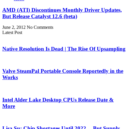
AMD (ATI) Discontinues Monthly Driver Updates,
But Release Catalyst 12.6 (beta)
June 2, 2012
No Comments
Latest Post
Native Resolution Is Dead | The Rise Of Upsampling
Valve SteamPal Portable Console Reportedly in the
Works
Intel Alder Lake Desktop CPUs Release Date &
More
Lisa Su: Chip Shortages Until 2022… But Supply