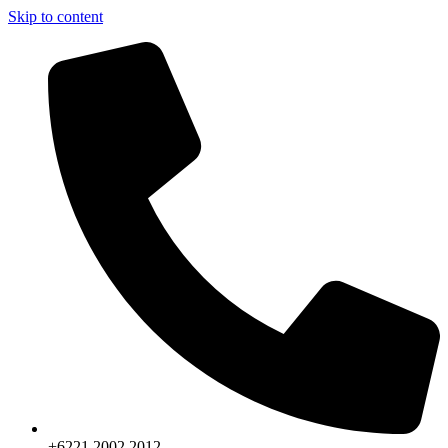
Skip to content
+6221.2002.2012