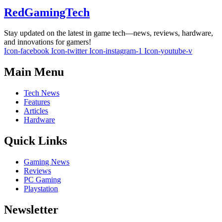
RedGamingTech
Stay updated on the latest in game tech—news, reviews, hardware,
and innovations for gamers!
Icon-facebook
Icon-twitter
Icon-instagram-1
Icon-youtube-v
Main Menu
Tech News
Features
Articles
Hardware
Quick Links
Gaming News
Reviews
PC Gaming
Playstation
Newsletter