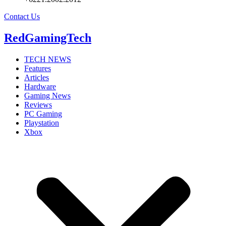
Contact Us
RedGamingTech
TECH NEWS
Features
Articles
Hardware
Gaming News
Reviews
PC Gaming
Playstation
Xbox