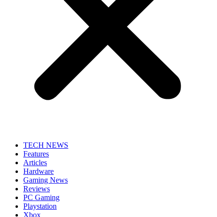
TECH NEWS
Features
Articles
Hardware
Gaming News
Reviews
PC Gaming
Playstation
Xbox