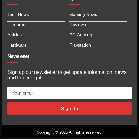
Tech News
Gaming News
Features
Reviews
Articles
PC Gaming
Hardware
Playstation
Newsletter
Sign up our newsletter to get update information, news
and free insight.
Sign Up
Copyright © 2025 All rights reserved.