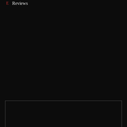
Reviews