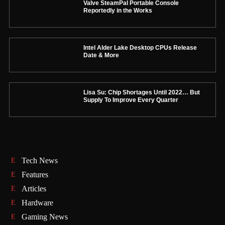
Valve SteamPal Portable Console
Reportedly in the Works
Intel Alder Lake Desktop CPUs Release
Date & More
Lisa Su: Chip Shortages Until 2022… But
Supply To Improve Every Quarter
Tech News
Features
Articles
Hardware
Gaming News