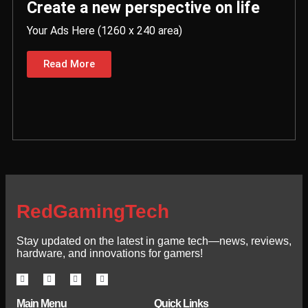
Create a new perspective on life
Your Ads Here (1260 x 240 area)
Read More
RedGamingTech
Stay updated on the latest in game tech—news, reviews,
hardware, and innovations for gamers!
Main Menu
Quick Links