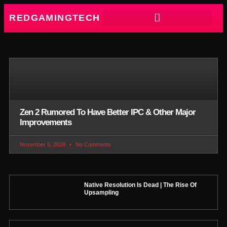
REDGAMINGTECH
Zen 2 Rumored To Have Better IPC & Other Major
Improvements
November 5, 2018
No Comments
Native Resolution Is Dead | The Rise Of
Upsampling