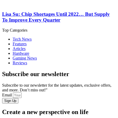
Lisa Su: Chip Shortages Until 2022… But Supply
To Improve Every Quarter
Top Categories
Tech News
Features
Articles
Hardware
Gaming News
Reviews
Subscribe our newsletter
Subscribe to our newsletter for the latest updates, exclusive offers,
and more. Don’t miss out!”
Email
Sign Up
Create a new perspective on life