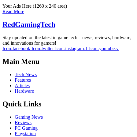
Your Ads Here (1260 x 240 area)
Read More
RedGamingTech
Stay updated on the latest in game tech—news, reviews, hardware,
and innovations for gamers!
Icon-facebook
Icon-twitter
Icon-instagram-1
Icon-youtube-v
Main Menu
Tech News
Features
Articles
Hardware
Quick Links
Gaming News
Reviews
PC Gaming
Playstation