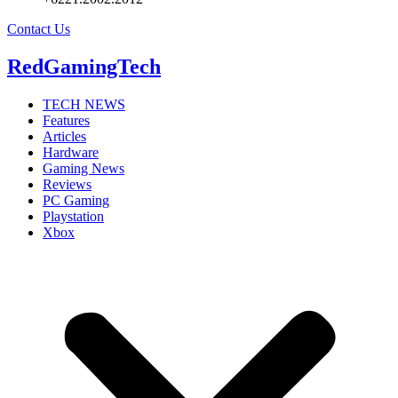
Contact Us
RedGamingTech
TECH NEWS
Features
Articles
Hardware
Gaming News
Reviews
PC Gaming
Playstation
Xbox