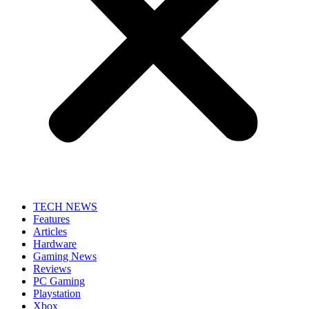
TECH NEWS
Features
Articles
Hardware
Gaming News
Reviews
PC Gaming
Playstation
Xbox