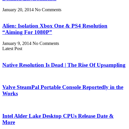
January 20, 2014
No Comments
Alien: Isolation Xbox One & PS4 Resolution
“Aiming For 1080P”
January 9, 2014
No Comments
Latest Post
Native Resolution Is Dead | The Rise Of Upsampling
Valve SteamPal Portable Console Reportedly in the
Works
Intel Alder Lake Desktop CPUs Release Date &
More