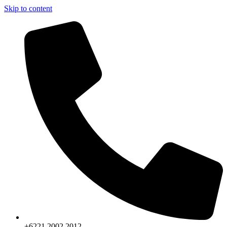
Skip to content
+6221.2002.2012