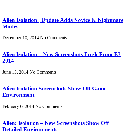
Alien Isolation | Update Adds Novice & Nightmare
Modes
December 10, 2014
No Comments
Alien Isolation – New Screenshots Fresh From E3
2014
June 13, 2014
No Comments
Alien Isolation Screenshots Show Off Game
Environment
February 6, 2014
No Comments
Alien: Isolation – New Screenshots Show Off
Detailed Environments