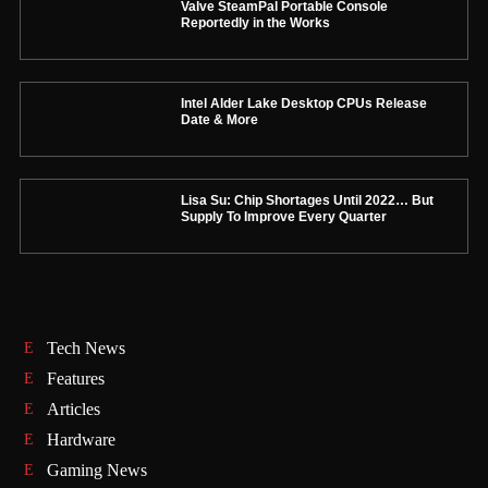
Valve SteamPal Portable Console
Reportedly in the Works
Intel Alder Lake Desktop CPUs Release
Date & More
Lisa Su: Chip Shortages Until 2022… But
Supply To Improve Every Quarter
Tech News
Features
Articles
Hardware
Gaming News