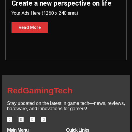
Create a new perspective on life
Your Ads Here (1260 x 240 area)
Read More
RedGamingTech
Stay updated on the latest in game tech—news, reviews,
hardware, and innovations for gamers!
Main Menu
Quick Links