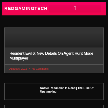
REDGAMINGTECH
Resident Evil 6: New Details On Agent Hunt Mode
Multiplayer
August 5, 2012
No Comments
Native Resolution Is Dead | The Rise Of
Upsampling