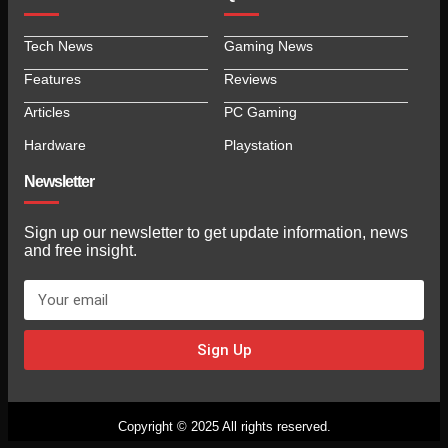
Tech News
Gaming News
Features
Reviews
Articles
PC Gaming
Hardware
Playstation
Newsletter
Sign up our newsletter to get update information, news
and free insight.
Sign Up
Copyright © 2025 All rights reserved.