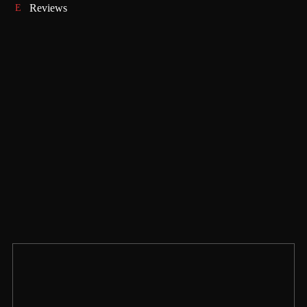
Reviews