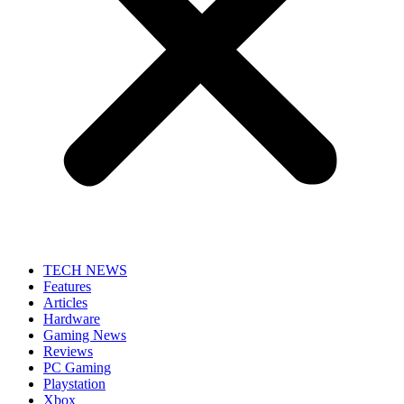
TECH NEWS
Features
Articles
Hardware
Gaming News
Reviews
PC Gaming
Playstation
Xbox