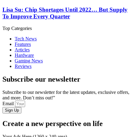
Lisa Su: Chip Shortages Until 2022… But Supply
To Improve Every Quarter
Top Categories
Tech News
Features
Articles
Hardware
Gaming News
Reviews
Subscribe our newsletter
Subscribe to our newsletter for the latest updates, exclusive offers,
and more. Don’t miss out!”
Email
Sign Up
Create a new perspective on life
Your Ads Here (1260 x 240 area)