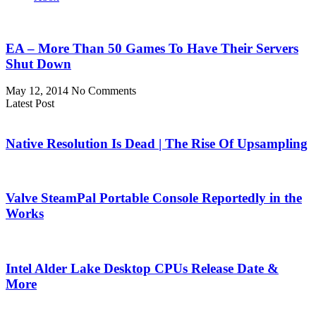
EA – More Than 50 Games To Have Their Servers
Shut Down
May 12, 2014
No Comments
Latest Post
Native Resolution Is Dead | The Rise Of Upsampling
Valve SteamPal Portable Console Reportedly in the
Works
Intel Alder Lake Desktop CPUs Release Date &
More