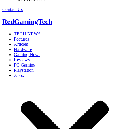
Contact Us
RedGamingTech
TECH NEWS
Features
Articles
Hardware
Gaming News
Reviews
PC Gaming
Playstation
Xbox