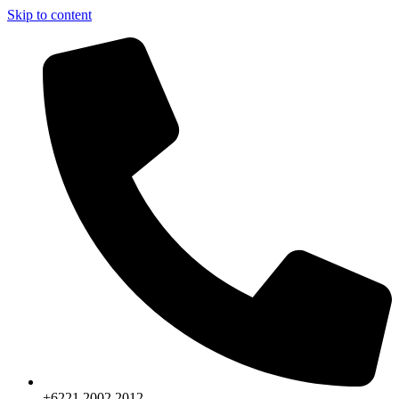
Skip to content
+6221.2002.2012