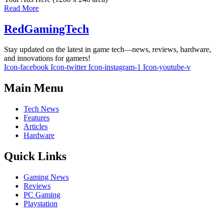
Read More
RedGamingTech
Stay updated on the latest in game tech—news, reviews, hardware,
and innovations for gamers!
Icon-facebook
Icon-twitter
Icon-instagram-1
Icon-youtube-v
Main Menu
Tech News
Features
Articles
Hardware
Quick Links
Gaming News
Reviews
PC Gaming
Playstation