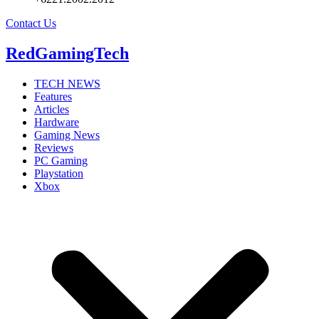
Contact Us
RedGamingTech
TECH NEWS
Features
Articles
Hardware
Gaming News
Reviews
PC Gaming
Playstation
Xbox