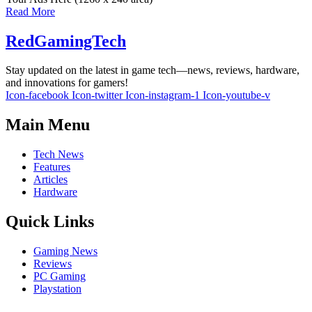
Read More
RedGamingTech
Stay updated on the latest in game tech—news, reviews, hardware,
and innovations for gamers!
Icon-facebook
Icon-twitter
Icon-instagram-1
Icon-youtube-v
Main Menu
Tech News
Features
Articles
Hardware
Quick Links
Gaming News
Reviews
PC Gaming
Playstation