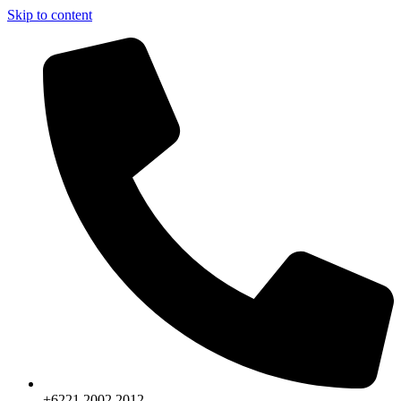
Skip to content
+6221.2002.2012