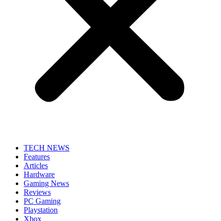
TECH NEWS
Features
Articles
Hardware
Gaming News
Reviews
PC Gaming
Playstation
Xbox