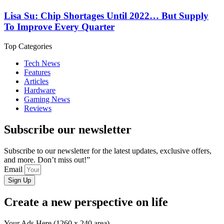
Lisa Su: Chip Shortages Until 2022… But Supply
To Improve Every Quarter
Top Categories
Tech News
Features
Articles
Hardware
Gaming News
Reviews
Subscribe our newsletter
Subscribe to our newsletter for the latest updates, exclusive offers,
and more. Don’t miss out!”
Email
Sign Up
Create a new perspective on life
Your Ads Here (1260 x 240 area)