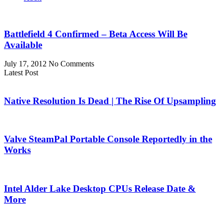
Battlefield 4 Confirmed – Beta Access Will Be
Available
July 17, 2012
No Comments
Latest Post
Native Resolution Is Dead | The Rise Of Upsampling
Valve SteamPal Portable Console Reportedly in the
Works
Intel Alder Lake Desktop CPUs Release Date &
More