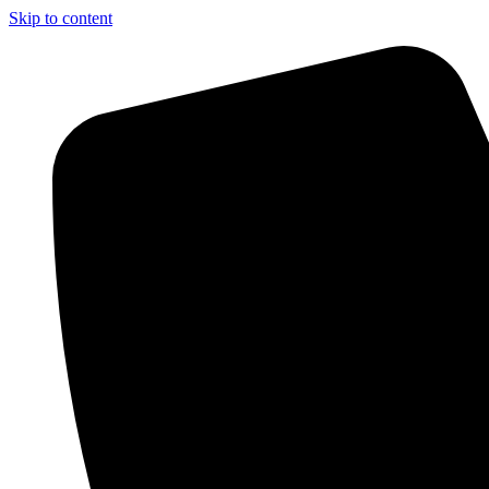
Skip to content