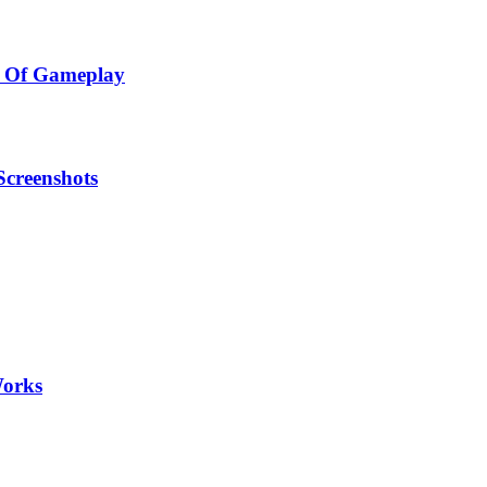
h Of Gameplay
Screenshots
Works