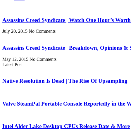
Assassins Creed Syndicate | Watch One Hour’s Wort
July 20, 2015
No Comments
Assassins Creed Syndicate | Breakdown, Opinions & 
May 12, 2015
No Comments
Latest Post
Native Resolution Is Dead | The Rise Of Upsampling
Valve SteamPal Portable Console Reportedly in the 
Intel Alder Lake Desktop CPUs Release Date & More