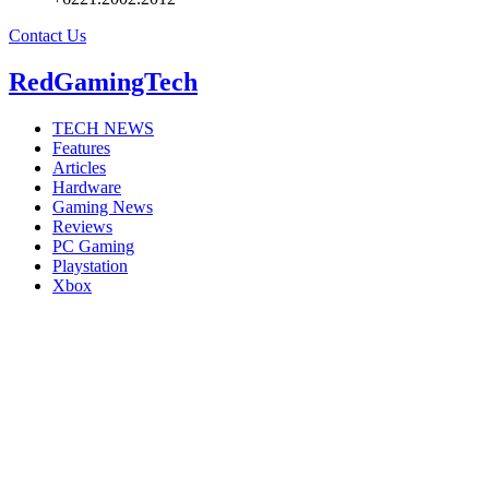
Contact Us
RedGamingTech
TECH NEWS
Features
Articles
Hardware
Gaming News
Reviews
PC Gaming
Playstation
Xbox