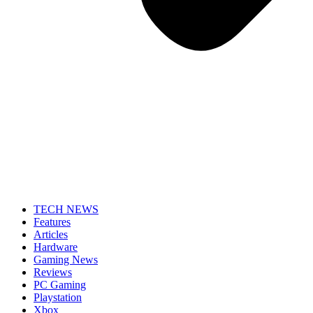
TECH NEWS
Features
Articles
Hardware
Gaming News
Reviews
PC Gaming
Playstation
Xbox