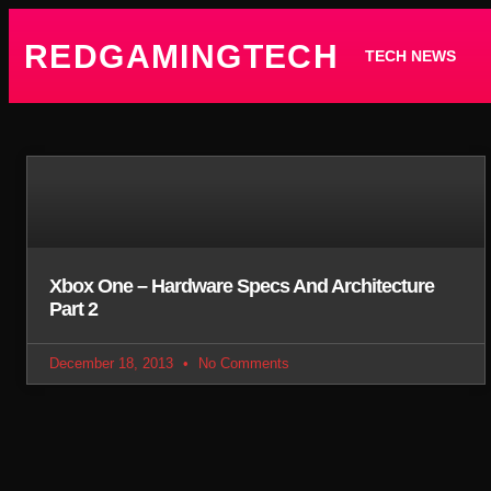
REDGAMINGTECH
TECH NEWS
Xbox One – Hardware Specs And Architecture
Part 2
December 18, 2013
No Comments