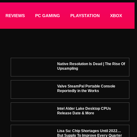
REVIEWS
PC GAMING
PLAYSTATION
XBOX
Native Resolution Is Dead | The Rise Of
Upsampling
Valve SteamPal Portable Console
Reportedly in the Works
Intel Alder Lake Desktop CPUs
Release Date & More
Lisa Su: Chip Shortages Until 2022…
But Supply To Improve Every Quarter