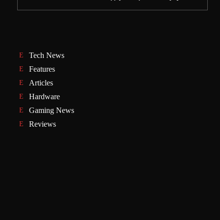
Tech News
Features
Articles
Hardware
Gaming News
Reviews