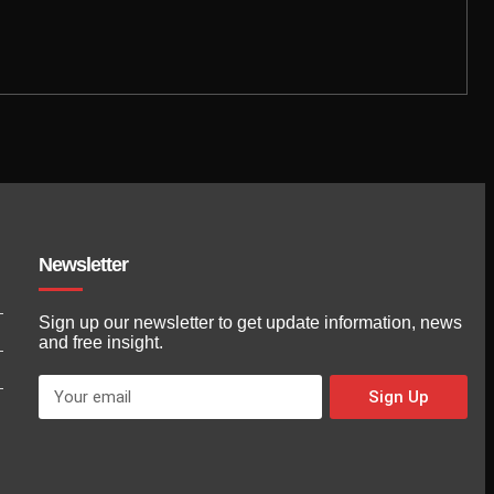
Newsletter
Sign up our newsletter to get update information, news
and free insight.
Sign Up