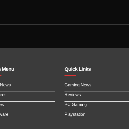
n Menu
Quick Links
 News
Gaming News
ures
Reviews
les
PC Gaming
ware
Playstation