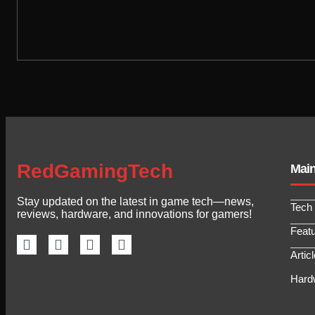
RedGamingTech
Mai
Stay updated on the latest in game tech—news,
Tech
reviews, hardware, and innovations for gamers!
Feat
Artic
Hard