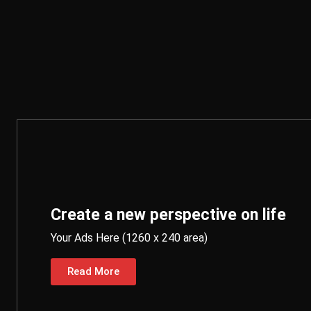
Create a new perspective on life
Your Ads Here (1260 x 240 area)
Read More