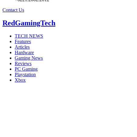
Contact Us
RedGamingTech
TECH NEWS
Features
Articles
Hardware
Gaming News
Reviews
PC Gaming
Playstation
Xbox