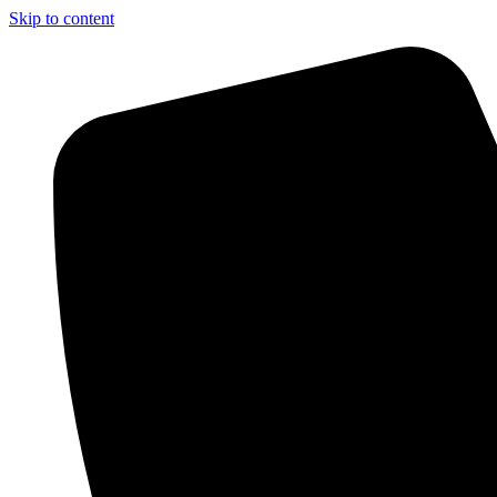
Skip to content