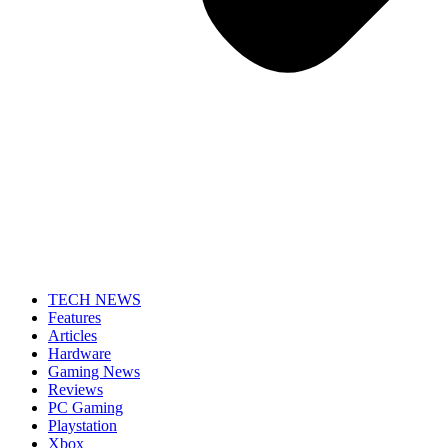
TECH NEWS
Features
Articles
Hardware
Gaming News
Reviews
PC Gaming
Playstation
Xbox