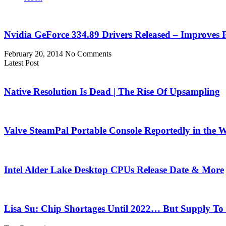
Nvidia GeForce 334.89 Drivers Released – Improves
February 20, 2014
No Comments
Latest Post
Native Resolution Is Dead | The Rise Of Upsampling
Valve SteamPal Portable Console Reportedly in the 
Intel Alder Lake Desktop CPUs Release Date & More
Lisa Su: Chip Shortages Until 2022… But Supply To