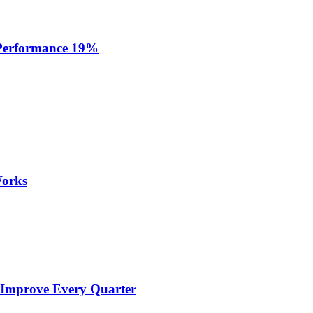
 Performance 19%
Works
 Improve Every Quarter