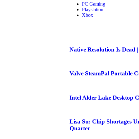
PC Gaming
Playstation
Xbox
Native Resolution Is Dead 
Valve SteamPal Portable C
Intel Alder Lake Desktop 
Lisa Su: Chip Shortages U
Quarter