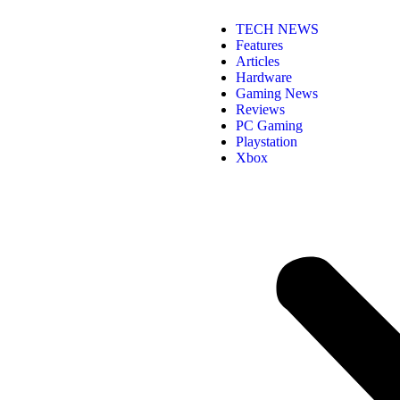
TECH NEWS
Features
Articles
Hardware
Gaming News
Reviews
PC Gaming
Playstation
Xbox