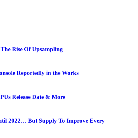
| The Rise Of Upsampling
onsole Reportedly in the Works
CPUs Release Date & More
ntil 2022… But Supply To Improve Every