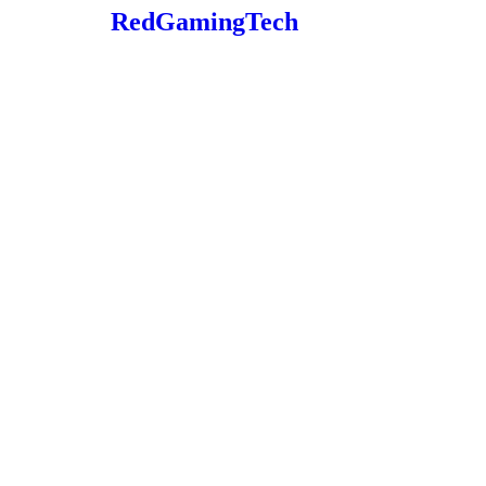
RedGamingTech