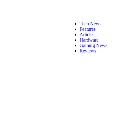
Tech News
Features
Articles
Hardware
Gaming News
Reviews