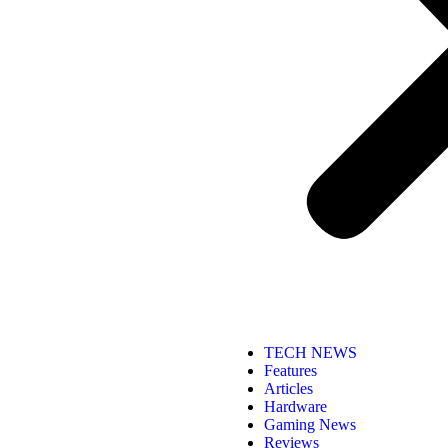
TECH NEWS
Features
Articles
Hardware
Gaming News
Reviews