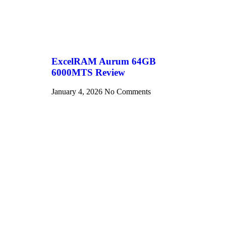
ExcelRAM Aurum 64GB
6000MTS Review
January 4, 2026
No Comments