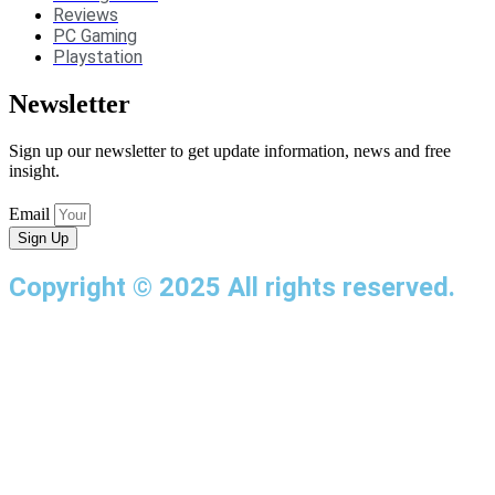
Reviews
PC Gaming
Playstation
Newsletter
Sign up our newsletter to get update information, news and free
insight.
Email
Sign Up
Copyright © 2025 All rights reserved.