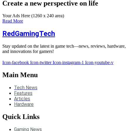
Create a new perspective on life
Your Ads Here (1260 x 240 area)
Read More
RedGamingTech
Stay updated on the latest in game tech—news, reviews, hardware,
and innovations for gamers!
Icon-facebook
Icon-twitter
Icon-instagram-1
Icon-youtube-v
Main Menu
Tech News
Features
Articles
Hardware
Quick Links
Gaming News