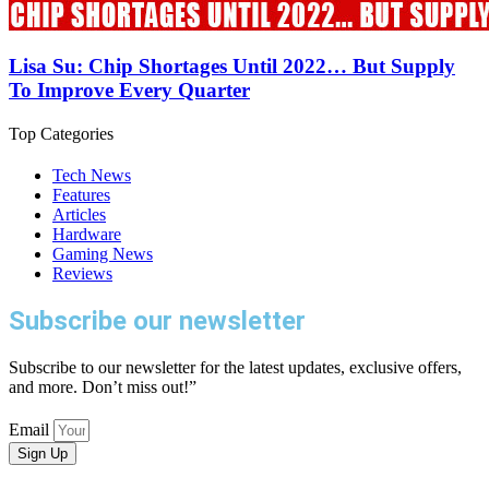
Lisa Su: Chip Shortages Until 2022… But Supply
To Improve Every Quarter
Top Categories
Tech News
Features
Articles
Hardware
Gaming News
Reviews
Subscribe our newsletter
Subscribe to our newsletter for the latest updates, exclusive offers,
and more. Don’t miss out!”
Email
Sign Up