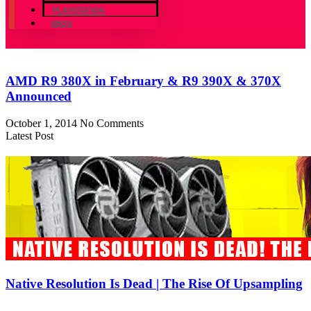
PLAYSTATION
XBOX
AMD R9 380X in February & R9 390X & 370X
Announced
October 1, 2014
No Comments
Latest Post
Native Resolution Is Dead | The Rise Of Upsampling