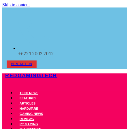
Skip to content
+6221.2002.2012
CONTACT US
REDGAMINGTECH
TECH NEWS
FEATURES
ARTICLES
HARDWARE
GAMING NEWS
REVIEWS
PC GAMING