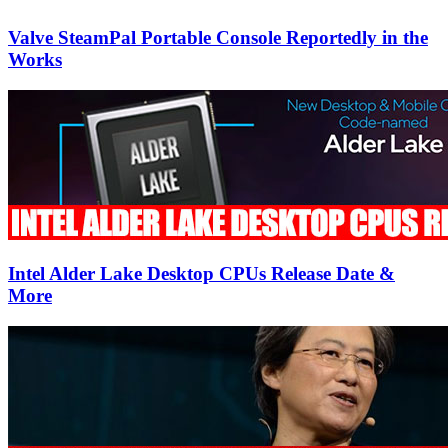
Valve SteamPal Portable Console Reportedly in the
Works
Intel Alder Lake Desktop CPUs Release Date &
More