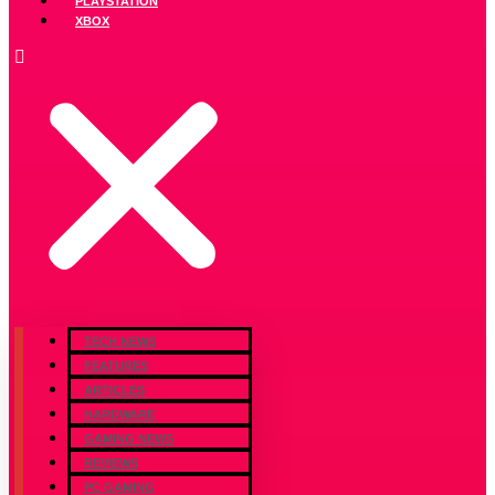
PLAYSTATION
XBOX
TECH NEWS
FEATURES
ARTICLES
HARDWARE
GAMING NEWS
REVIEWS
PC GAMING