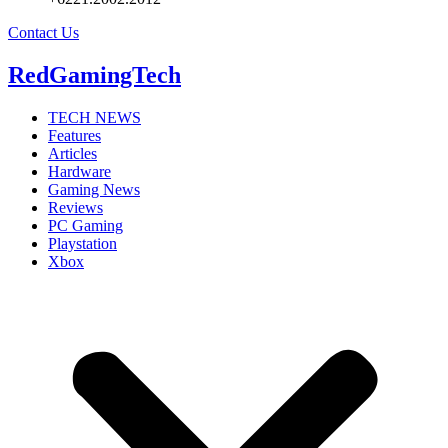
Contact Us
RedGamingTech
TECH NEWS
Features
Articles
Hardware
Gaming News
Reviews
PC Gaming
Playstation
Xbox