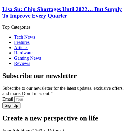
Lisa Su: Chip Shortages Until 2022… But Supply
To Improve Every Quarter
Top Categories
Tech News
Features
Articles
Hardware
Gaming News
Reviews
Subscribe our newsletter
Subscribe to our newsletter for the latest updates, exclusive offers,
and more. Don’t miss out!”
Email
Sign Up
Create a new perspective on life
Your Ads Here (1260 x 240 area)