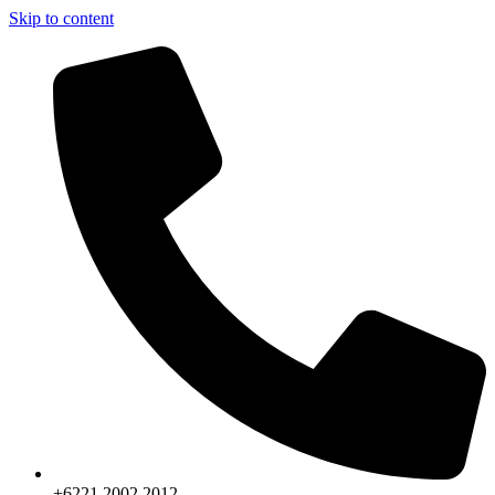
Skip to content
+6221.2002.2012