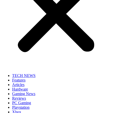
TECH NEWS
Features
Articles
Hardware
Gaming News
Reviews
PC Gaming
Playstation
Xbox