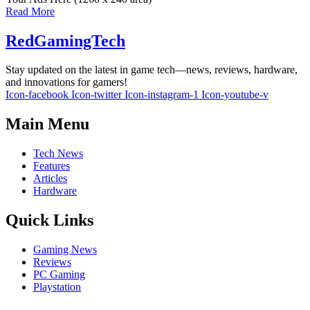
Read More
RedGamingTech
Stay updated on the latest in game tech—news, reviews, hardware,
and innovations for gamers!
Icon-facebook
Icon-twitter
Icon-instagram-1
Icon-youtube-v
Main Menu
Tech News
Features
Articles
Hardware
Quick Links
Gaming News
Reviews
PC Gaming
Playstation