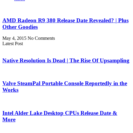
AMD Radeon R9 380 Release Date Revealed? | Plus
Other Goodies
May 4, 2015
No Comments
Latest Post
Native Resolution Is Dead | The Rise Of Upsampling
Valve SteamPal Portable Console Reportedly in the
Works
Intel Alder Lake Desktop CPUs Release Date &
More