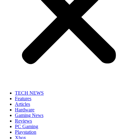
TECH NEWS
Features
Articles
Hardware
Gaming News
Reviews
PC Gaming
Playstation
Xbox