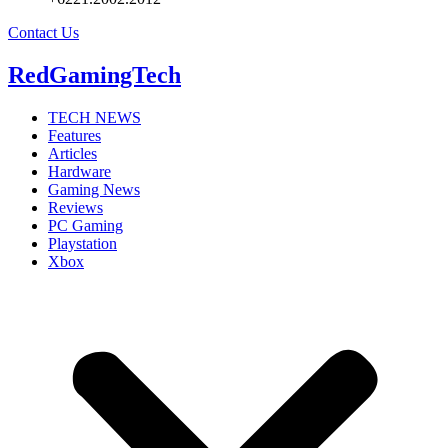
Contact Us
RedGamingTech
TECH NEWS
Features
Articles
Hardware
Gaming News
Reviews
PC Gaming
Playstation
Xbox