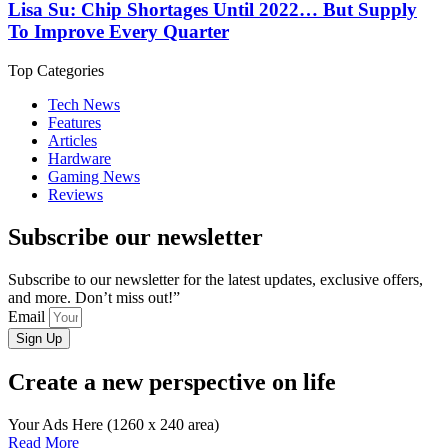
Lisa Su: Chip Shortages Until 2022… But Supply
To Improve Every Quarter
Top Categories
Tech News
Features
Articles
Hardware
Gaming News
Reviews
Subscribe our newsletter
Subscribe to our newsletter for the latest updates, exclusive offers,
and more. Don’t miss out!”
Email
Sign Up
Create a new perspective on life
Your Ads Here (1260 x 240 area)
Read More