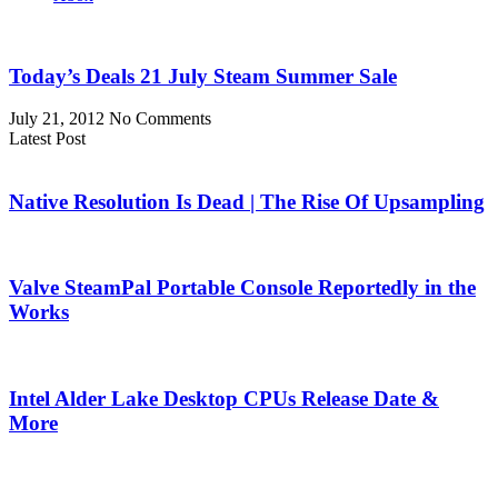
Today’s Deals 21 July Steam Summer Sale
July 21, 2012
No Comments
Latest Post
Native Resolution Is Dead | The Rise Of Upsampling
Valve SteamPal Portable Console Reportedly in the
Works
Intel Alder Lake Desktop CPUs Release Date &
More