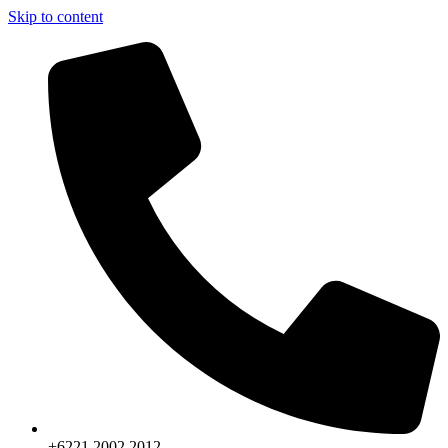
Skip to content
+6221.2002.2012