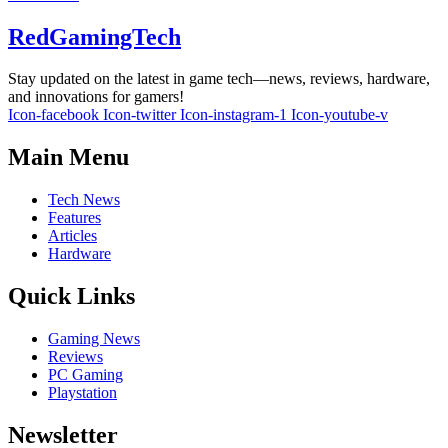
RedGamingTech
Stay updated on the latest in game tech—news, reviews, hardware,
and innovations for gamers!
Icon-facebook
Icon-twitter
Icon-instagram-1
Icon-youtube-v
Main Menu
Tech News
Features
Articles
Hardware
Quick Links
Gaming News
Reviews
PC Gaming
Playstation
Newsletter