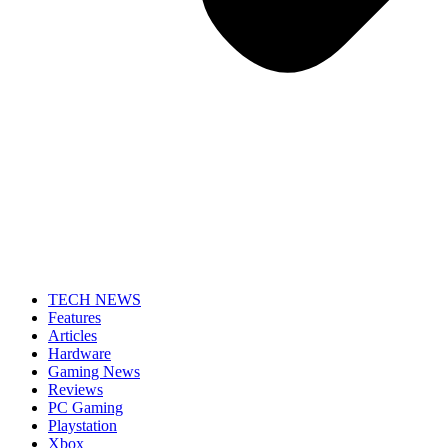
TECH NEWS
Features
Articles
Hardware
Gaming News
Reviews
PC Gaming
Playstation
Xbox