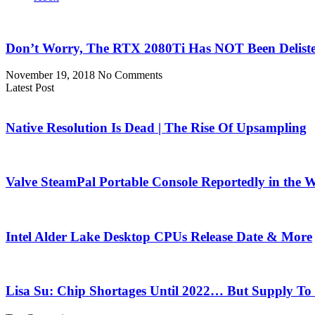
Don’t Worry, The RTX 2080Ti Has NOT Been Delist
November 19, 2018
No Comments
Latest Post
Native Resolution Is Dead | The Rise Of Upsampling
Valve SteamPal Portable Console Reportedly in the 
Intel Alder Lake Desktop CPUs Release Date & More
Lisa Su: Chip Shortages Until 2022… But Supply To