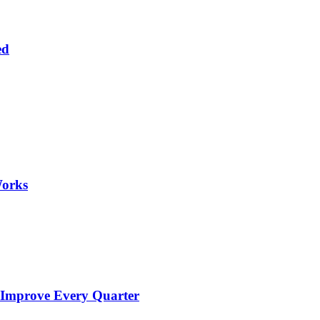
ed
Works
 Improve Every Quarter