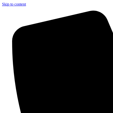
Skip to content