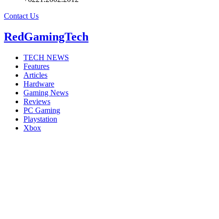
Contact Us
RedGamingTech
TECH NEWS
Features
Articles
Hardware
Gaming News
Reviews
PC Gaming
Playstation
Xbox