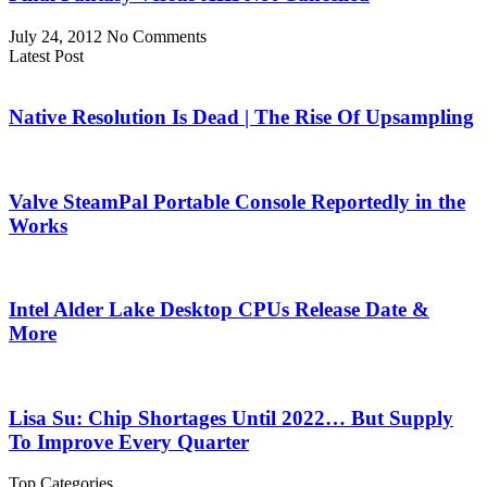
July 24, 2012
No Comments
Latest Post
Native Resolution Is Dead | The Rise Of Upsampling
Valve SteamPal Portable Console Reportedly in the
Works
Intel Alder Lake Desktop CPUs Release Date &
More
Lisa Su: Chip Shortages Until 2022… But Supply
To Improve Every Quarter
Top Categories