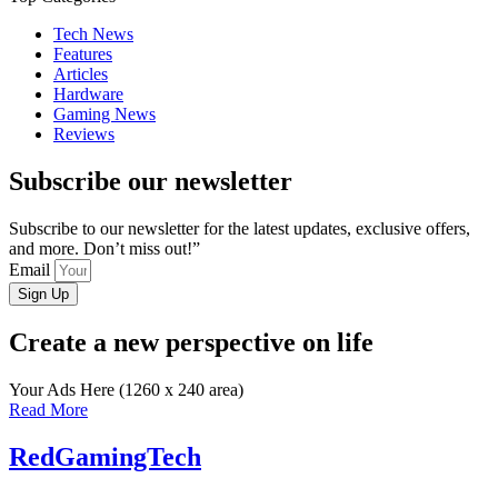
Tech News
Features
Articles
Hardware
Gaming News
Reviews
Subscribe our newsletter
Subscribe to our newsletter for the latest updates, exclusive offers,
and more. Don’t miss out!”
Email
Sign Up
Create a new perspective on life
Your Ads Here (1260 x 240 area)
Read More
RedGamingTech