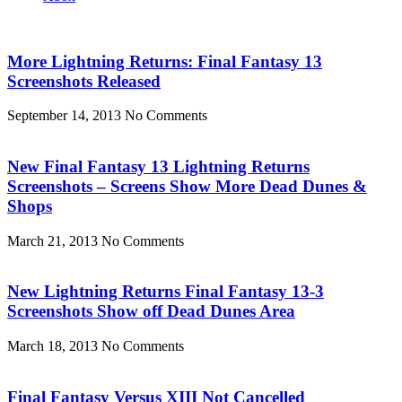
More Lightning Returns: Final Fantasy 13
Screenshots Released
September 14, 2013
No Comments
New Final Fantasy 13 Lightning Returns
Screenshots – Screens Show More Dead Dunes &
Shops
March 21, 2013
No Comments
New Lightning Returns Final Fantasy 13-3
Screenshots Show off Dead Dunes Area
March 18, 2013
No Comments
Final Fantasy Versus XIII Not Cancelled