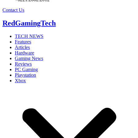
Contact Us
RedGamingTech
TECH NEWS
Features
Articles
Hardware
Gaming News
Reviews
PC Gaming
Playstation
Xbox