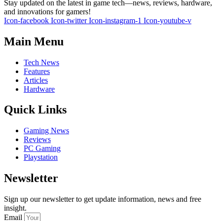
Stay updated on the latest in game tech—news, reviews, hardware,
and innovations for gamers!
Icon-facebook
Icon-twitter
Icon-instagram-1
Icon-youtube-v
Main Menu
Tech News
Features
Articles
Hardware
Quick Links
Gaming News
Reviews
PC Gaming
Playstation
Newsletter
Sign up our newsletter to get update information, news and free
insight.
Email