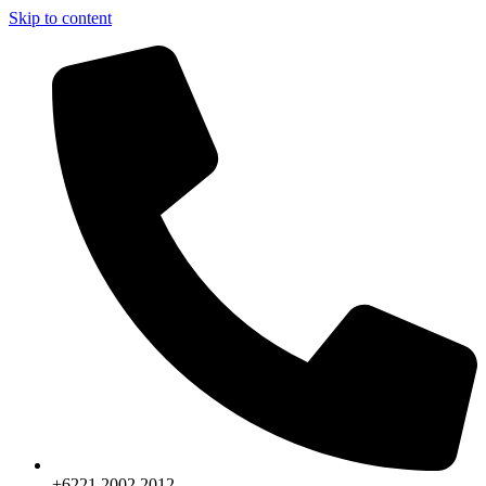
Skip to content
+6221.2002.2012