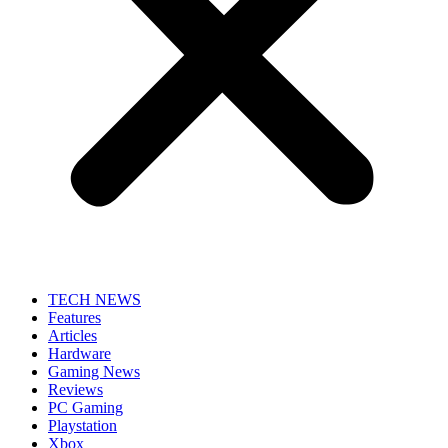
TECH NEWS
Features
Articles
Hardware
Gaming News
Reviews
PC Gaming
Playstation
Xbox