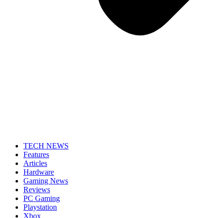
TECH NEWS
Features
Articles
Hardware
Gaming News
Reviews
PC Gaming
Playstation
Xbox