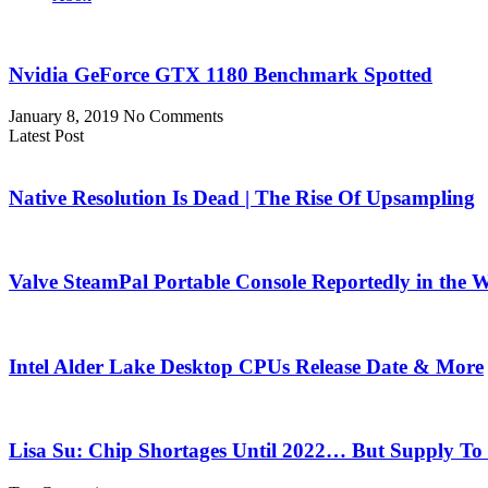
Nvidia GeForce GTX 1180 Benchmark Spotted
January 8, 2019
No Comments
Latest Post
Native Resolution Is Dead | The Rise Of Upsampling
Valve SteamPal Portable Console Reportedly in the 
Intel Alder Lake Desktop CPUs Release Date & More
Lisa Su: Chip Shortages Until 2022… But Supply To