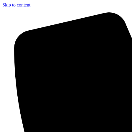
Skip to content