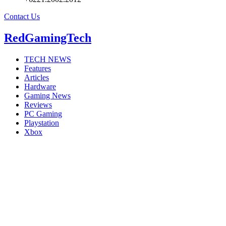
Contact Us
RedGamingTech
TECH NEWS
Features
Articles
Hardware
Gaming News
Reviews
PC Gaming
Playstation
Xbox