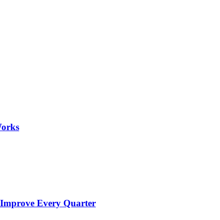
Works
 Improve Every Quarter