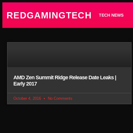
REDGAMINGTECH
TECH NEWS
AMD Zen Summit Ridge Release Date Leaks |
Early 2017
October 4, 2016
No Comments