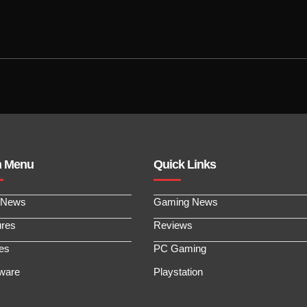
n Menu
Quick Links
 News
Gaming News
ures
Reviews
les
PC Gaming
ware
Playstation