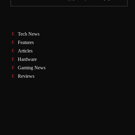
Tech News
Features
Articles
Hardware
Gaming News
Reviews