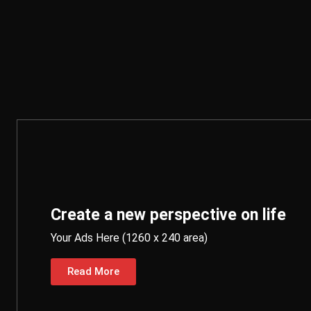
Create a new perspective on life
Your Ads Here (1260 x 240 area)
Read More