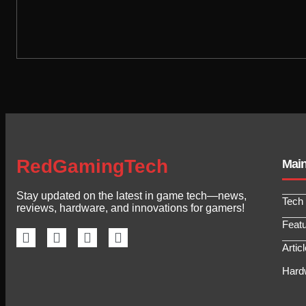
RedGamingTech
Mai
Stay updated on the latest in game tech—news,
Tech
reviews, hardware, and innovations for gamers!
Feat
Artic
Hard