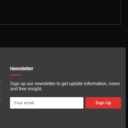
Newsletter
Sign up our newsletter to get update information, news
and free insight.
Sign Up