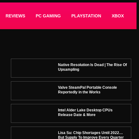
REVIEWS
PC GAMING
PLAYSTATION
XBOX
Native Resolution Is Dead | The Rise Of
Upsampling
Valve SteamPal Portable Console
Reportedly in the Works
Intel Alder Lake Desktop CPUs
Release Date & More
Lisa Su: Chip Shortages Until 2022…
But Supply To Improve Every Quarter