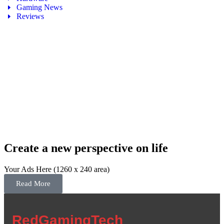
Gaming News
Reviews
Create a new perspective on life
Your Ads Here (1260 x 240 area)
Read More
RedGamingTech