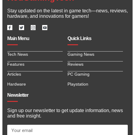
Stay updated on the latest in game tech—news, reviews,
hardware, and innovations for gamers!
Main Menu
Quick Links
Tech News
Gaming News
Features
Reviews
Articles
PC Gaming
Hardware
Playstation
Newsletter
Sign up our newsletter to get update information, news
and free insight.