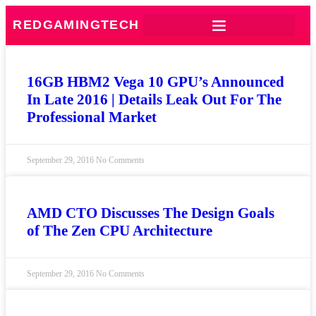
REDGAMINGTECH
16GB HBM2 Vega 10 GPU’s Announced
In Late 2016 | Details Leak Out For The
Professional Market
September 29, 2016
No Comments
AMD CTO Discusses The Design Goals
of The Zen CPU Architecture
September 29, 2016
No Comments