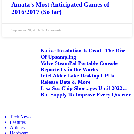
Amata’s Most Anticipated Games of
2016/2017 (So far)
September 29, 2016
No Comments
Native Resolution Is Dead | The Rise
Of Upsampling
Valve SteamPal Portable Console
Reportedly in the Works
Intel Alder Lake Desktop CPUs
Release Date & More
Lisa Su: Chip Shortages Until 2022…
But Supply To Improve Every Quarter
Tech News
Features
Articles
Hardware