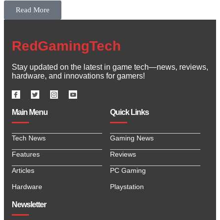
Read More
RedGamingTech
Stay updated on the latest in game tech—news, reviews,
hardware, and innovations for gamers!
Main Menu
Quick Links
Tech News
Gaming News
Features
Reviews
Articles
PC Gaming
Hardware
Playstation
Newsletter