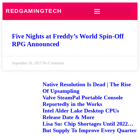
REDGAMINGTECH
Five Nights at Freddy’s World Spin-Off
RPG Announced
September 16, 2015
No Comments
Native Resolution Is Dead | The Rise
Of Upsampling
Valve SteamPal Portable Console
Reportedly in the Works
Intel Alder Lake Desktop CPUs
Release Date & More
Lisa Su: Chip Shortages Until 2022…
But Supply To Improve Every Quarter