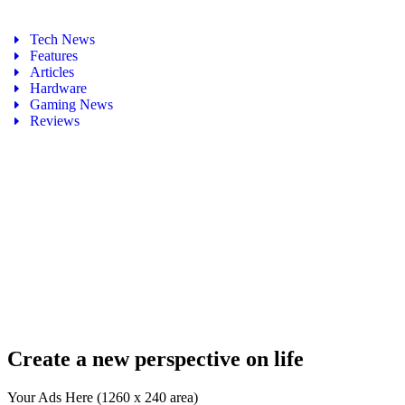
Tech News
Features
Articles
Hardware
Gaming News
Reviews
Create a new perspective on life
Your Ads Here (1260 x 240 area)