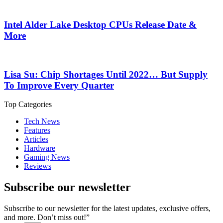
Intel Alder Lake Desktop CPUs Release Date &
More
Lisa Su: Chip Shortages Until 2022… But Supply
To Improve Every Quarter
Top Categories
Tech News
Features
Articles
Hardware
Gaming News
Reviews
Subscribe our newsletter
Subscribe to our newsletter for the latest updates, exclusive offers,
and more. Don’t miss out!”