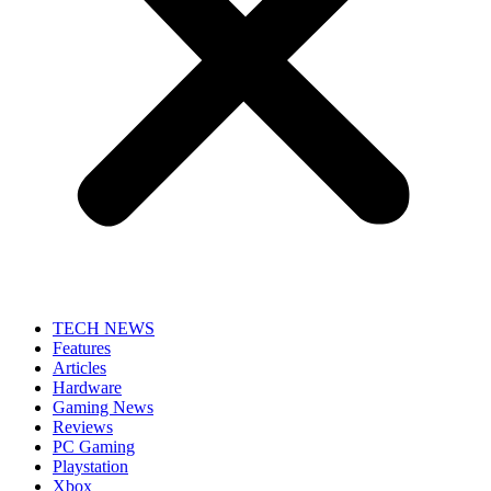
TECH NEWS
Features
Articles
Hardware
Gaming News
Reviews
PC Gaming
Playstation
Xbox