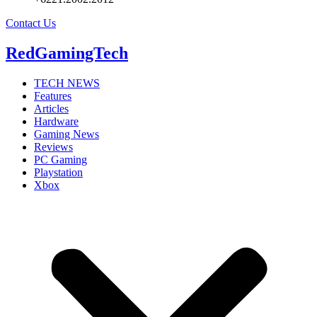
Contact Us
RedGamingTech
TECH NEWS
Features
Articles
Hardware
Gaming News
Reviews
PC Gaming
Playstation
Xbox