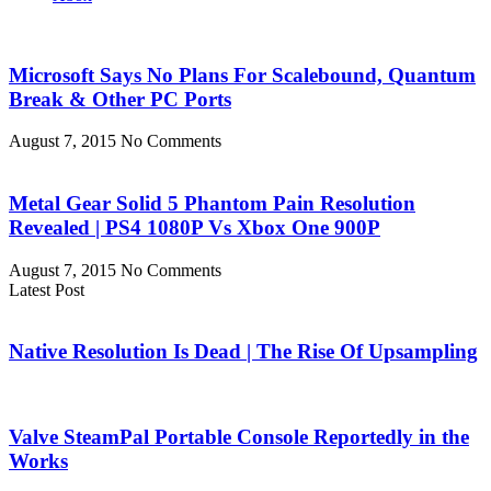
Microsoft Says No Plans For Scalebound, Quantum
Break & Other PC Ports
August 7, 2015
No Comments
Metal Gear Solid 5 Phantom Pain Resolution
Revealed | PS4 1080P Vs Xbox One 900P
August 7, 2015
No Comments
Latest Post
Native Resolution Is Dead | The Rise Of Upsampling
Valve SteamPal Portable Console Reportedly in the
Works