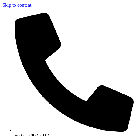
Skip to content
+6221.2002.2012