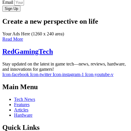
Email
Sign Up
Create a new perspective on life
Your Ads Here (1260 x 240 area)
Read More
RedGamingTech
Stay updated on the latest in game tech—news, reviews, hardware,
and innovations for gamers!
Icon-facebook
Icon-twitter
Icon-instagram-1
Icon-youtube-v
Main Menu
Tech News
Features
Articles
Hardware
Quick Links