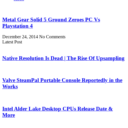
Metal Gear Solid 5 Ground Zeroes PC Vs
Playstation 4
December 24, 2014
No Comments
Latest Post
Native Resolution Is Dead | The Rise Of Upsampling
Valve SteamPal Portable Console Reportedly in the
Works
Intel Alder Lake Desktop CPUs Release Date &
More