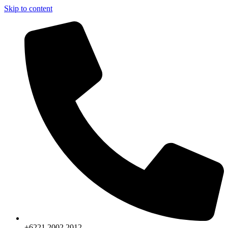
Skip to content
+6221.2002.2012