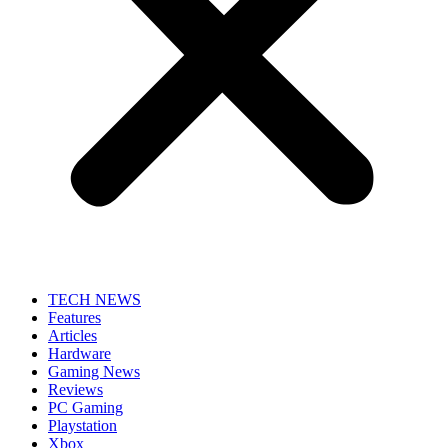
TECH NEWS
Features
Articles
Hardware
Gaming News
Reviews
PC Gaming
Playstation
Xbox