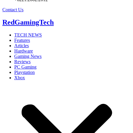
Contact Us
RedGamingTech
TECH NEWS
Features
Articles
Hardware
Gaming News
Reviews
PC Gaming
Playstation
Xbox