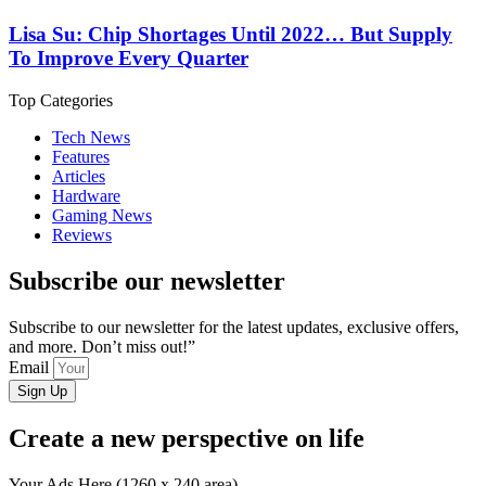
Lisa Su: Chip Shortages Until 2022… But Supply
To Improve Every Quarter
Top Categories
Tech News
Features
Articles
Hardware
Gaming News
Reviews
Subscribe our newsletter
Subscribe to our newsletter for the latest updates, exclusive offers,
and more. Don’t miss out!”
Email
Sign Up
Create a new perspective on life
Your Ads Here (1260 x 240 area)