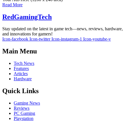
Read More
RedGamingTech
Stay updated on the latest in game tech—news, reviews, hardware,
and innovations for gamers!
Icon-facebook
Icon-twitter
Icon-instagram-1
Icon-youtube-v
Main Menu
Tech News
Features
Articles
Hardware
Quick Links
Gaming News
Reviews
PC Gaming
Playstation