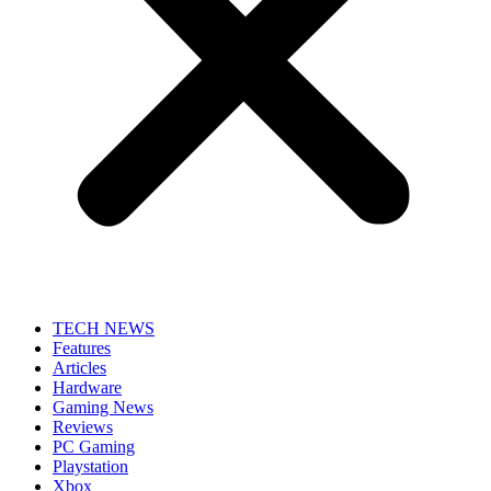
TECH NEWS
Features
Articles
Hardware
Gaming News
Reviews
PC Gaming
Playstation
Xbox