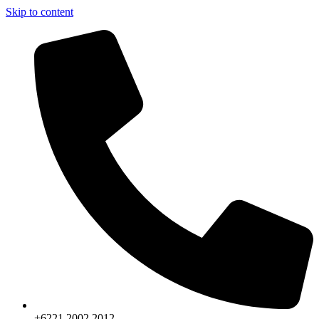
Skip to content
+6221.2002.2012