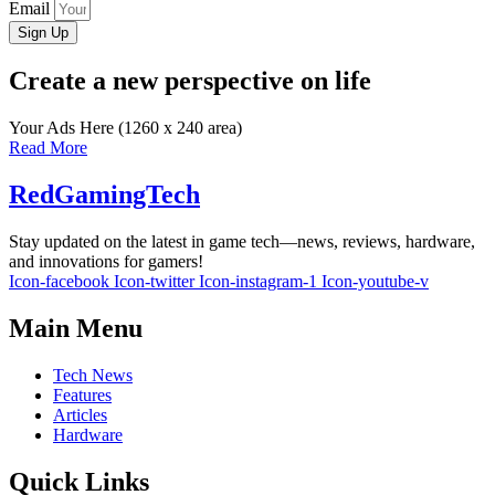
Email
Sign Up
Create a new perspective on life
Your Ads Here (1260 x 240 area)
Read More
RedGamingTech
Stay updated on the latest in game tech—news, reviews, hardware,
and innovations for gamers!
Icon-facebook
Icon-twitter
Icon-instagram-1
Icon-youtube-v
Main Menu
Tech News
Features
Articles
Hardware
Quick Links