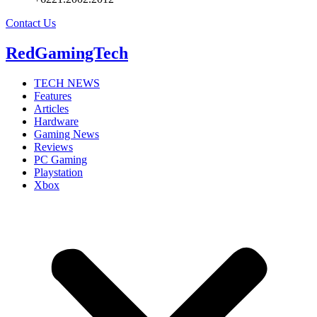
Contact Us
RedGamingTech
TECH NEWS
Features
Articles
Hardware
Gaming News
Reviews
PC Gaming
Playstation
Xbox