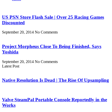
US PSN Store Flash Sale | Over 25 Racing Games
Discounted
September 20, 2014
No Comments
Project Morpheus Close To Being Finished, Says
Yoshida
September 20, 2014
No Comments
Latest Post
Native Resolution Is Dead | The Rise Of Upsampling
Valve SteamPal Portable Console Reportedly in the
Works