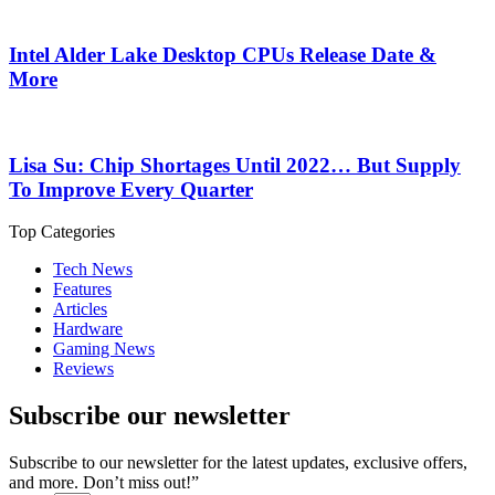
Intel Alder Lake Desktop CPUs Release Date &
More
Lisa Su: Chip Shortages Until 2022… But Supply
To Improve Every Quarter
Top Categories
Tech News
Features
Articles
Hardware
Gaming News
Reviews
Subscribe our newsletter
Subscribe to our newsletter for the latest updates, exclusive offers,
and more. Don’t miss out!”