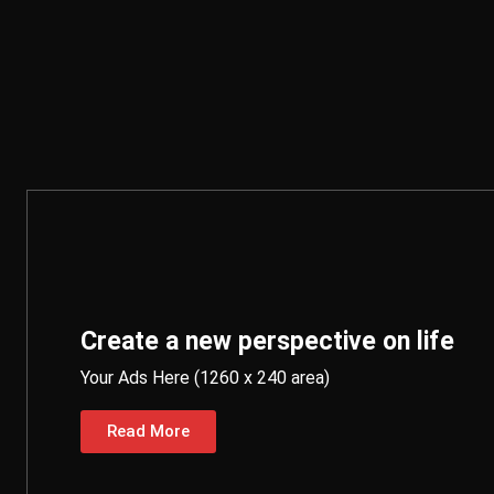
Create a new perspective on life
Your Ads Here (1260 x 240 area)
Read More