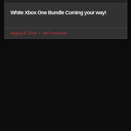
White Xbox One Bundle Coming your way!
August 9, 2014
No Comments