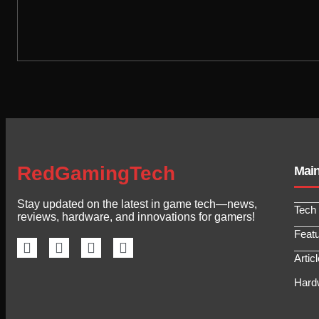
RedGamingTech
Mai
Stay updated on the latest in game tech—news,
Tech
reviews, hardware, and innovations for gamers!
Feat
Artic
Hard