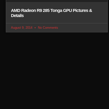
AMD Radeon R9 285 Tonga GPU Pictures &
Details
August 9, 2014
No Comments