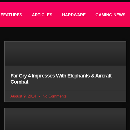
FEATURES
ARTICLES
HARDWARE
GAMING NEWS
Far Cry 4 Impresses With Elephants & Aircraft
Combat
August 9, 2014
No Comments