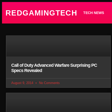
REDGAMINGTECH
TECH NEWS
Call of Duty Advanced Warfare Surprising PC
Specs Revealed
August 9, 2014
No Comments