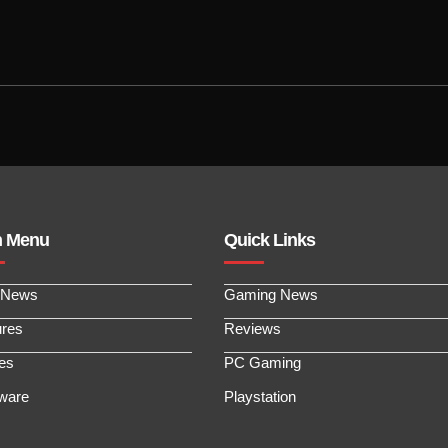
n Menu
Quick Links
 News
Gaming News
ures
Reviews
les
PC Gaming
ware
Playstation