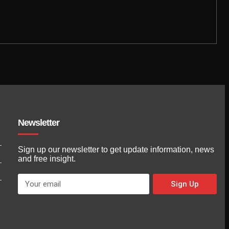
Newsletter
Sign up our newsletter to get update information, news
and free insight.
Sign Up