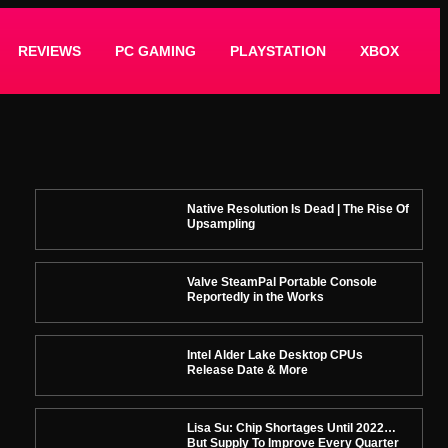
REVIEWS
PC GAMING
PLAYSTATION
XBOX
Native Resolution Is Dead | The Rise Of
Upsampling
Valve SteamPal Portable Console
Reportedly in the Works
Intel Alder Lake Desktop CPUs
Release Date & More
Lisa Su: Chip Shortages Until 2022…
But Supply To Improve Every Quarter