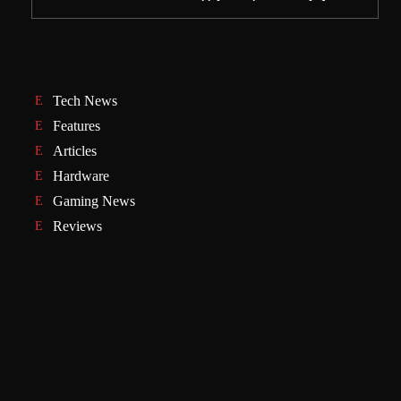
Tech News
Features
Articles
Hardware
Gaming News
Reviews