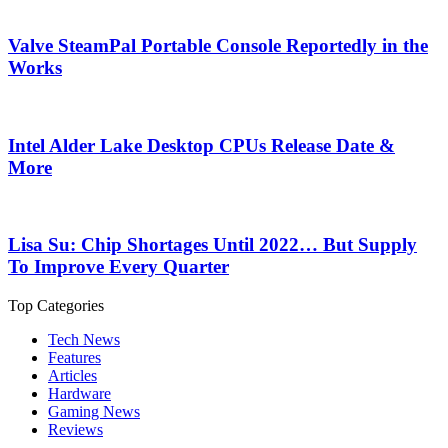
Valve SteamPal Portable Console Reportedly in the
Works
Intel Alder Lake Desktop CPUs Release Date &
More
Lisa Su: Chip Shortages Until 2022… But Supply
To Improve Every Quarter
Top Categories
Tech News
Features
Articles
Hardware
Gaming News
Reviews