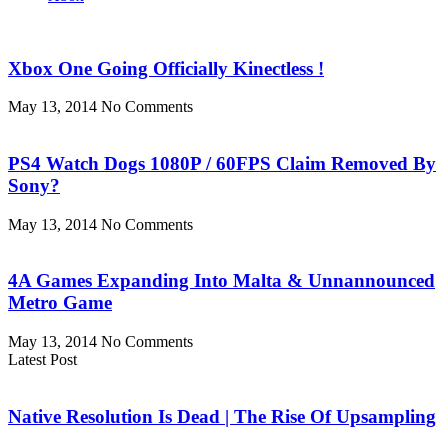
Xbox One Going Officially Kinectless !
May 13, 2014
No Comments
PS4 Watch Dogs 1080P / 60FPS Claim Removed By
Sony?
May 13, 2014
No Comments
4A Games Expanding Into Malta & Unnannounced
Metro Game
May 13, 2014
No Comments
Latest Post
Native Resolution Is Dead | The Rise Of Upsampling