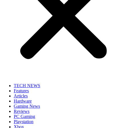
TECH NEWS
Features
Articles
Hardware
Gaming News
Reviews
PC Gaming
Playstation
Xbox