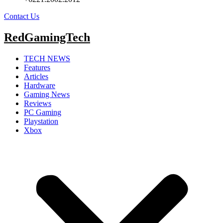
Contact Us
RedGamingTech
TECH NEWS
Features
Articles
Hardware
Gaming News
Reviews
PC Gaming
Playstation
Xbox