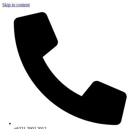
Skip to content
+6221.2002.2012