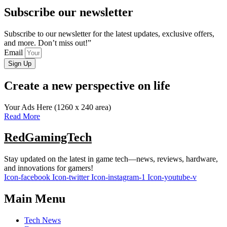
Subscribe our newsletter
Subscribe to our newsletter for the latest updates, exclusive offers,
and more. Don’t miss out!”
Email
Sign Up
Create a new perspective on life
Your Ads Here (1260 x 240 area)
Read More
RedGamingTech
Stay updated on the latest in game tech—news, reviews, hardware,
and innovations for gamers!
Icon-facebook
Icon-twitter
Icon-instagram-1
Icon-youtube-v
Main Menu
Tech News