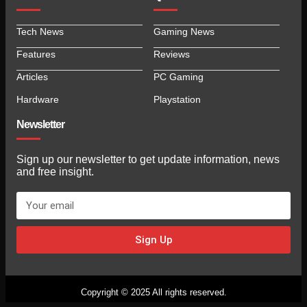
Tech News
Gaming News
Features
Reviews
Articles
PC Gaming
Hardware
Playstation
Newsletter
Sign up our newsletter to get update information, news
and free insight.
Sign Up
Copyright © 2025 All rights reserved.