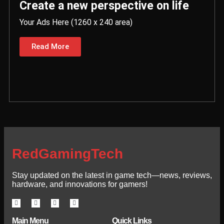
Create a new perspective on life
Your Ads Here (1260 x 240 area)
Read More
RedGamingTech
Stay updated on the latest in game tech—news, reviews,
hardware, and innovations for gamers!
Main Menu
Quick Links