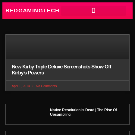
REDGAMINGTECH
New Kirby Triple Deluxe Screenshots Show Off
Kirby’s Powers
April 1, 2014
No Comments
Native Resolution Is Dead | The Rise Of
Upsampling