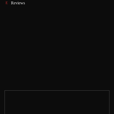
Reviews