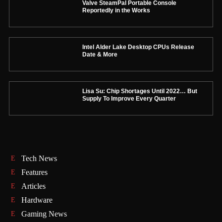
Valve SteamPal Portable Console
Reportedly in the Works
Intel Alder Lake Desktop CPUs Release
Date & More
Lisa Su: Chip Shortages Until 2022… But
Supply To Improve Every Quarter
Tech News
Features
Articles
Hardware
Gaming News