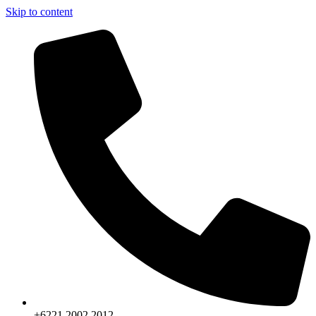
Skip to content
+6221.2002.2012