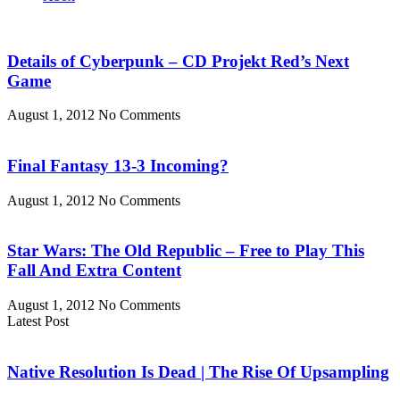
Details of Cyberpunk – CD Projekt Red’s Next
Game
August 1, 2012
No Comments
Final Fantasy 13-3 Incoming?
August 1, 2012
No Comments
Star Wars: The Old Republic – Free to Play This
Fall And Extra Content
August 1, 2012
No Comments
Latest Post
Native Resolution Is Dead | The Rise Of Upsampling