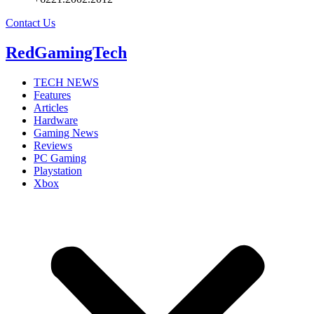
Contact Us
RedGamingTech
TECH NEWS
Features
Articles
Hardware
Gaming News
Reviews
PC Gaming
Playstation
Xbox