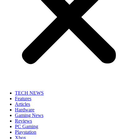
TECH NEWS
Features
Articles
Hardware
Gaming News
Reviews
PC Gaming
Playstation
Xbox