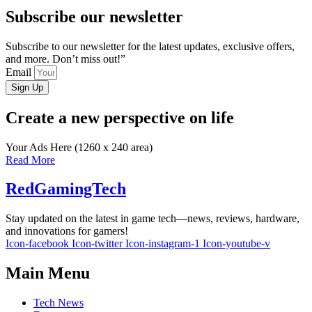
Subscribe our newsletter
Subscribe to our newsletter for the latest updates, exclusive offers,
and more. Don’t miss out!”
Email
Sign Up
Create a new perspective on life
Your Ads Here (1260 x 240 area)
Read More
RedGamingTech
Stay updated on the latest in game tech—news, reviews, hardware,
and innovations for gamers!
Icon-facebook
Icon-twitter
Icon-instagram-1
Icon-youtube-v
Main Menu
Tech News