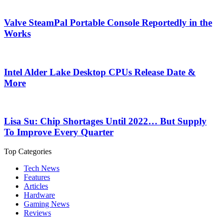
Valve SteamPal Portable Console Reportedly in the
Works
Intel Alder Lake Desktop CPUs Release Date &
More
Lisa Su: Chip Shortages Until 2022… But Supply
To Improve Every Quarter
Top Categories
Tech News
Features
Articles
Hardware
Gaming News
Reviews