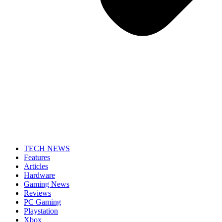
TECH NEWS
Features
Articles
Hardware
Gaming News
Reviews
PC Gaming
Playstation
Xbox