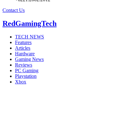
Contact Us
RedGamingTech
TECH NEWS
Features
Articles
Hardware
Gaming News
Reviews
PC Gaming
Playstation
Xbox