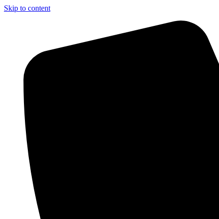
Skip to content