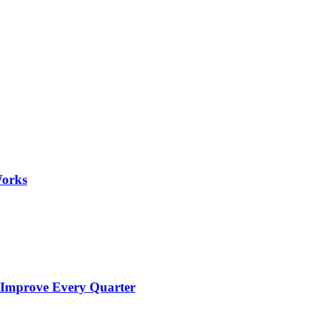
Works
 Improve Every Quarter