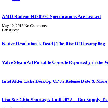
AMD Radeon HD 9970 Specifications Are Leaked
May 10, 2013
No Comments
Latest Post
Native Resolution Is Dead | The Rise Of Upsampling
Valve SteamPal Portable Console Reportedly in the 
Intel Alder Lake Desktop CPUs Release Date & More
Lisa Su: Chip Shortages Until 2022… But Supply To