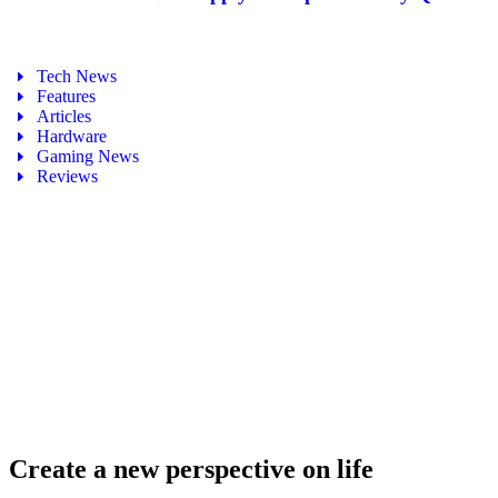
Tech News
Features
Articles
Hardware
Gaming News
Reviews
Create a new perspective on life