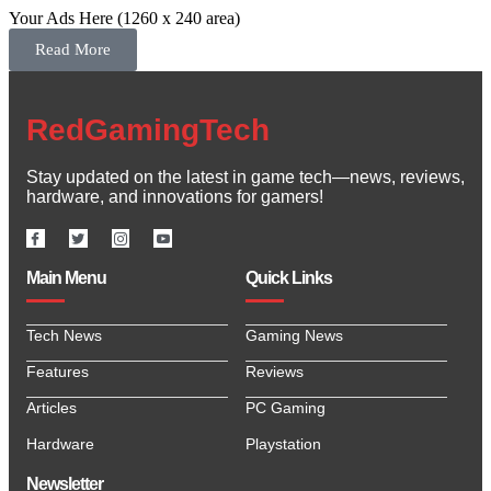
Your Ads Here (1260 x 240 area)
Read More
RedGamingTech
Stay updated on the latest in game tech—news, reviews,
hardware, and innovations for gamers!
Main Menu
Quick Links
Tech News
Gaming News
Features
Reviews
Articles
PC Gaming
Hardware
Playstation
Newsletter