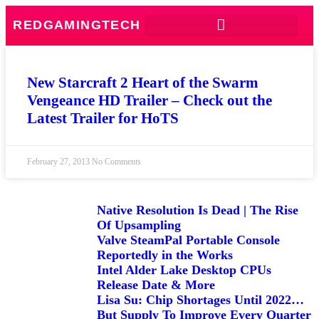
REDGAMINGTECH
New Starcraft 2 Heart of the Swarm
Vengeance HD Trailer – Check out the
Latest Trailer for HoTS
February 27, 2013
No Comments
Native Resolution Is Dead | The Rise
Of Upsampling
Valve SteamPal Portable Console
Reportedly in the Works
Intel Alder Lake Desktop CPUs
Release Date & More
Lisa Su: Chip Shortages Until 2022…
But Supply To Improve Every Quarter