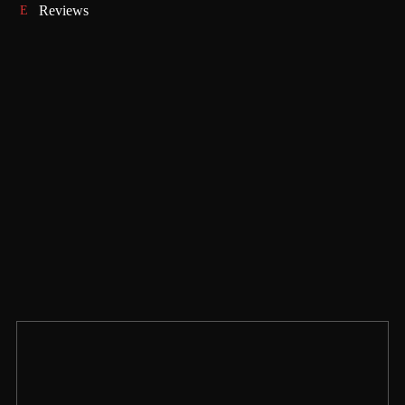
Reviews