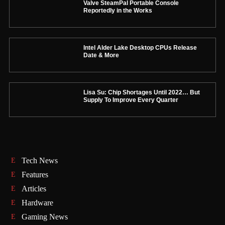
Valve SteamPal Portable Console
Reportedly in the Works
Intel Alder Lake Desktop CPUs Release
Date & More
Lisa Su: Chip Shortages Until 2022… But
Supply To Improve Every Quarter
Tech News
Features
Articles
Hardware
Gaming News