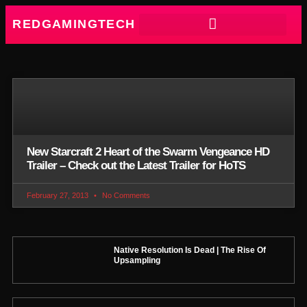
REDGAMINGTECH
New Starcraft 2 Heart of the Swarm Vengeance HD
Trailer – Check out the Latest Trailer for HoTS
February 27, 2013
No Comments
Native Resolution Is Dead | The Rise Of
Upsampling