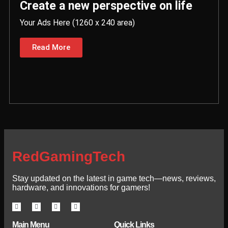
Create a new perspective on life
Your Ads Here (1260 x 240 area)
Read More
RedGamingTech
Stay updated on the latest in game tech—news, reviews,
hardware, and innovations for gamers!
Main Menu
Quick Links