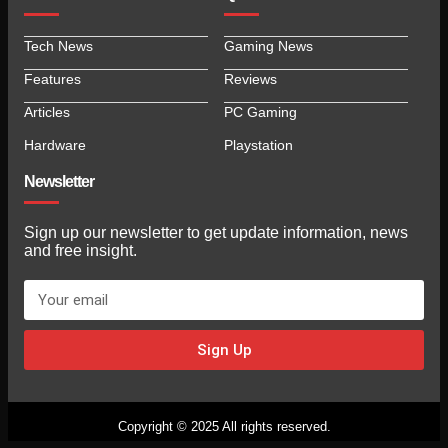
Tech News
Gaming News
Features
Reviews
Articles
PC Gaming
Hardware
Playstation
Newsletter
Sign up our newsletter to get update information, news
and free insight.
Sign Up
Copyright © 2025 All rights reserved.