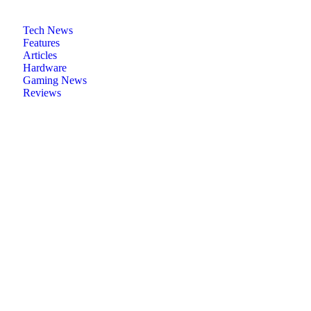
Tech News
Features
Articles
Hardware
Gaming News
Reviews