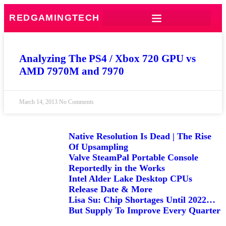
REDGAMINGTECH
Analyzing The PS4 / Xbox 720 GPU vs
AMD 7970M and 7970
March 14, 2013
No Comments
Native Resolution Is Dead | The Rise
Of Upsampling
Valve SteamPal Portable Console
Reportedly in the Works
Intel Alder Lake Desktop CPUs
Release Date & More
Lisa Su: Chip Shortages Until 2022…
But Supply To Improve Every Quarter