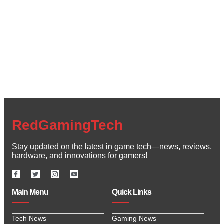
Create a new perspective on life
Your Ads Here (1260 x 240 area)
Read More
RedGamingTech
Stay updated on the latest in game tech—news, reviews,
hardware, and innovations for gamers!
Main Menu
Quick Links
Tech News
Gaming News