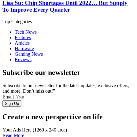
Lisa Su: Chip Shortages Until 2022… But Supply
To Improve Every Quarter
Top Categories
Tech News
Features
Articles
Hardware
Gaming News
Reviews
Subscribe our newsletter
Subscribe to our newsletter for the latest updates, exclusive offers,
and more. Don’t miss out!”
Email
Sign Up
Create a new perspective on life
Your Ads Here (1260 x 240 area)
Read More