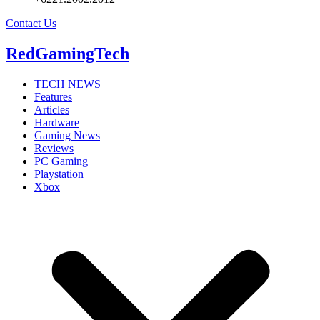
Contact Us
RedGamingTech
TECH NEWS
Features
Articles
Hardware
Gaming News
Reviews
PC Gaming
Playstation
Xbox