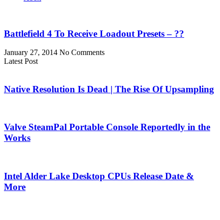
Battlefield 4 To Receive Loadout Presets – ??
January 27, 2014
No Comments
Latest Post
Native Resolution Is Dead | The Rise Of Upsampling
Valve SteamPal Portable Console Reportedly in the
Works
Intel Alder Lake Desktop CPUs Release Date &
More