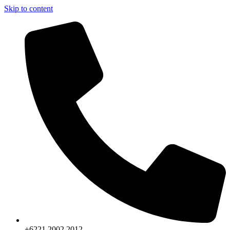
Skip to content
+6221.2002.2012