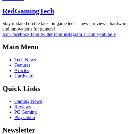
RedGamingTech
Stay updated on the latest in game tech—news, reviews, hardware,
and innovations for gamers!
Icon-facebook
Icon-twitter
Icon-instagram-1
Icon-youtube-v
Main Menu
Tech News
Features
Articles
Hardware
Quick Links
Gaming News
Reviews
PC Gaming
Playstation
Newsletter