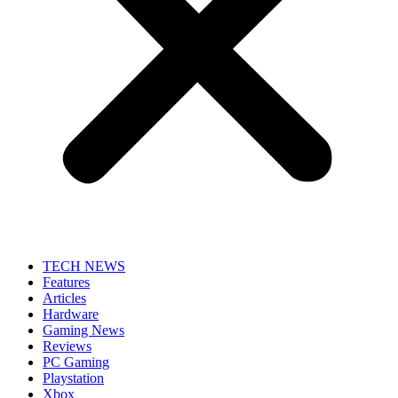
TECH NEWS
Features
Articles
Hardware
Gaming News
Reviews
PC Gaming
Playstation
Xbox