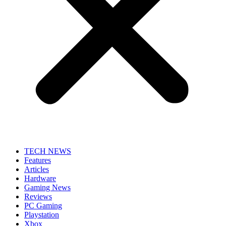
TECH NEWS
Features
Articles
Hardware
Gaming News
Reviews
PC Gaming
Playstation
Xbox