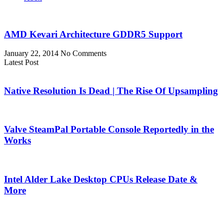
AMD Kevari Architecture GDDR5 Support
January 22, 2014
No Comments
Latest Post
Native Resolution Is Dead | The Rise Of Upsampling
Valve SteamPal Portable Console Reportedly in the
Works
Intel Alder Lake Desktop CPUs Release Date &
More