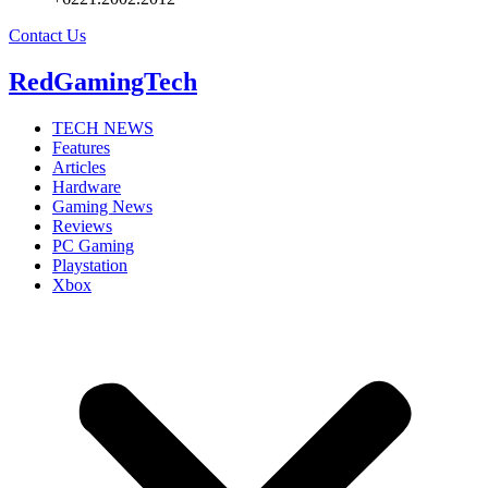
Contact Us
RedGamingTech
TECH NEWS
Features
Articles
Hardware
Gaming News
Reviews
PC Gaming
Playstation
Xbox