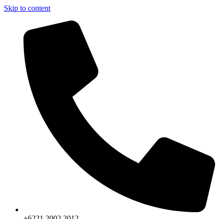
Skip to content
+6221.2002.2012