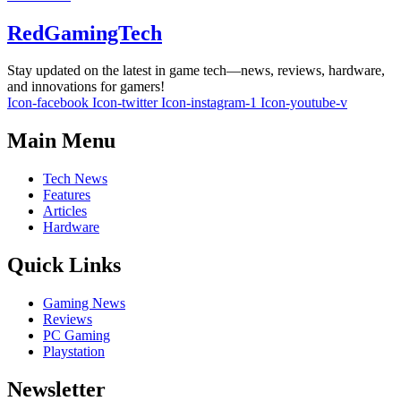
RedGamingTech
Stay updated on the latest in game tech—news, reviews, hardware,
and innovations for gamers!
Icon-facebook
Icon-twitter
Icon-instagram-1
Icon-youtube-v
Main Menu
Tech News
Features
Articles
Hardware
Quick Links
Gaming News
Reviews
PC Gaming
Playstation
Newsletter