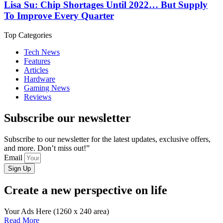
Lisa Su: Chip Shortages Until 2022… But Supply
To Improve Every Quarter
Top Categories
Tech News
Features
Articles
Hardware
Gaming News
Reviews
Subscribe our newsletter
Subscribe to our newsletter for the latest updates, exclusive offers,
and more. Don’t miss out!”
Email
Sign Up
Create a new perspective on life
Your Ads Here (1260 x 240 area)
Read More