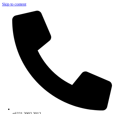
Skip to content
+6221.2002.2012