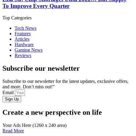
To Improve Every Quarter
Top Categories
Tech News
Features
Articles
Hardware
Gaming News
Reviews
Subscribe our newsletter
Subscribe to our newsletter for the latest updates, exclusive offers,
and more. Don’t miss out!”
Email
Sign Up
Create a new perspective on life
Your Ads Here (1260 x 240 area)
Read More