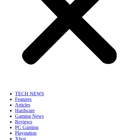
TECH NEWS
Features
Articles
Hardware
Gaming News
Reviews
PC Gaming
Playstation
Xbox