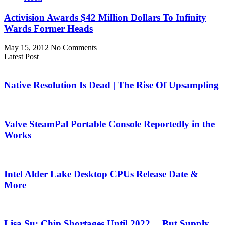
Activision Awards $42 Million Dollars To Infinity
Wards Former Heads
May 15, 2012
No Comments
Latest Post
Native Resolution Is Dead | The Rise Of Upsampling
Valve SteamPal Portable Console Reportedly in the
Works
Intel Alder Lake Desktop CPUs Release Date &
More
Lisa Su: Chip Shortages Until 2022… But Supply