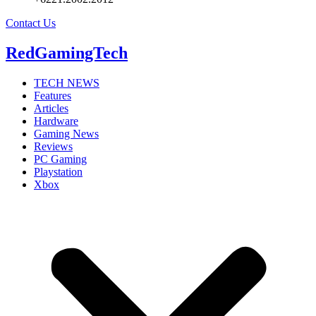
Contact Us
RedGamingTech
TECH NEWS
Features
Articles
Hardware
Gaming News
Reviews
PC Gaming
Playstation
Xbox