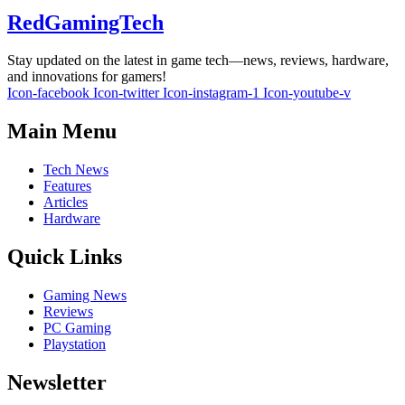
RedGamingTech
Stay updated on the latest in game tech—news, reviews, hardware,
and innovations for gamers!
Icon-facebook
Icon-twitter
Icon-instagram-1
Icon-youtube-v
Main Menu
Tech News
Features
Articles
Hardware
Quick Links
Gaming News
Reviews
PC Gaming
Playstation
Newsletter