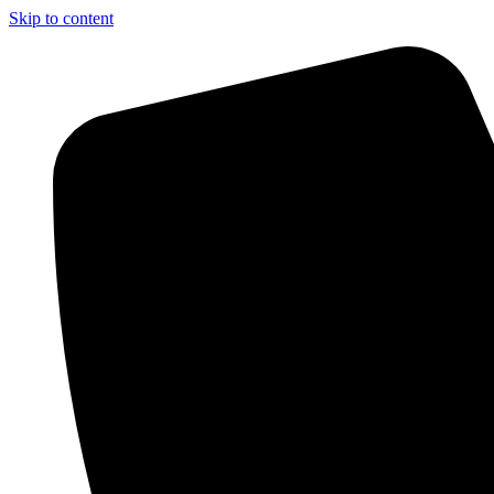
Skip to content