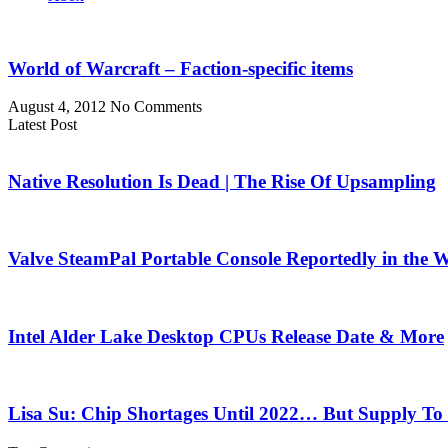
World of Warcraft – Faction-specific items
August 4, 2012
No Comments
Latest Post
Native Resolution Is Dead | The Rise Of Upsampling
Valve SteamPal Portable Console Reportedly in the 
Intel Alder Lake Desktop CPUs Release Date & More
Lisa Su: Chip Shortages Until 2022… But Supply To