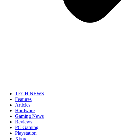
TECH NEWS
Features
Articles
Hardware
Gaming News
Reviews
PC Gaming
Playstation
Xbox