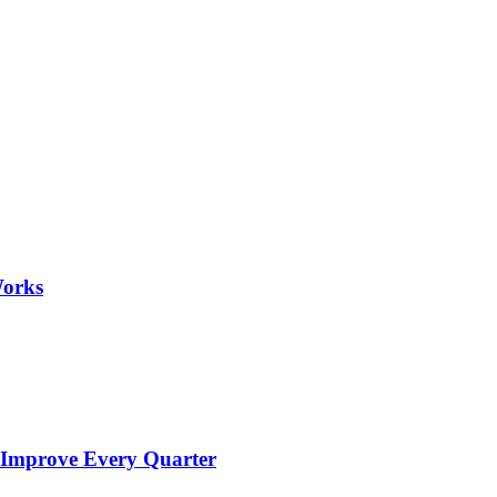
Works
 Improve Every Quarter