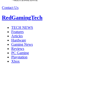
Contact Us
RedGamingTech
TECH NEWS
Features
Articles
Hardware
Gaming News
Reviews
PC Gaming
Playstation
Xbox