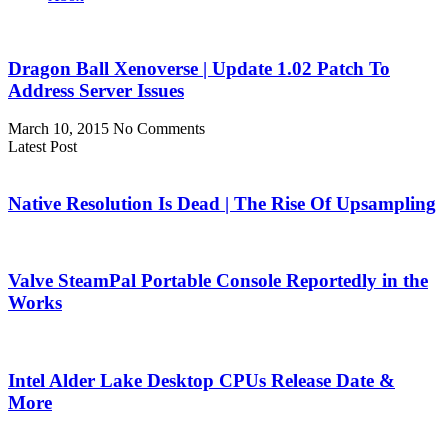
Dragon Ball Xenoverse | Update 1.02 Patch To
Address Server Issues
March 10, 2015
No Comments
Latest Post
Native Resolution Is Dead | The Rise Of Upsampling
Valve SteamPal Portable Console Reportedly in the
Works
Intel Alder Lake Desktop CPUs Release Date &
More