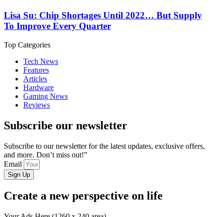
Lisa Su: Chip Shortages Until 2022… But Supply
To Improve Every Quarter
Top Categories
Tech News
Features
Articles
Hardware
Gaming News
Reviews
Subscribe our newsletter
Subscribe to our newsletter for the latest updates, exclusive offers,
and more. Don’t miss out!”
Email
Sign Up
Create a new perspective on life
Your Ads Here (1260 x 240 area)