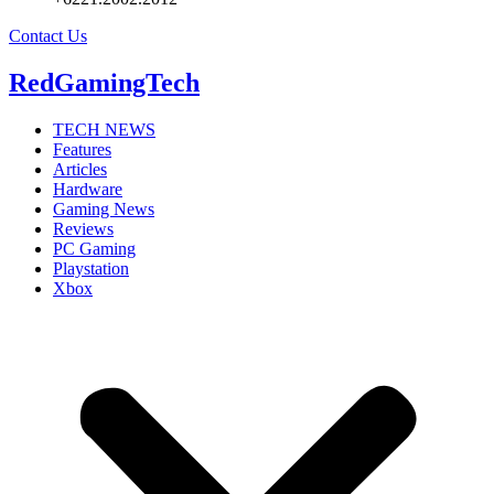
Contact Us
RedGamingTech
TECH NEWS
Features
Articles
Hardware
Gaming News
Reviews
PC Gaming
Playstation
Xbox