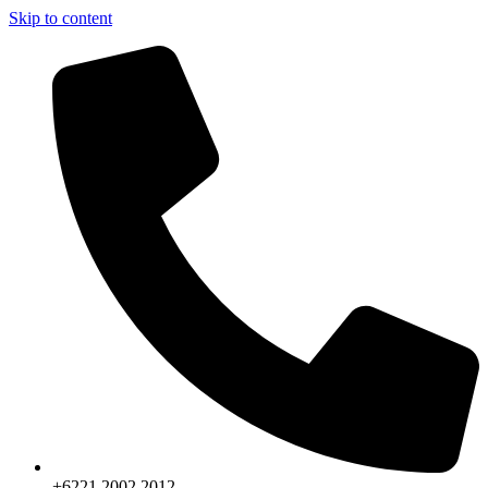
Skip to content
+6221.2002.2012