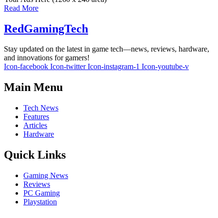
Read More
RedGamingTech
Stay updated on the latest in game tech—news, reviews, hardware,
and innovations for gamers!
Icon-facebook
Icon-twitter
Icon-instagram-1
Icon-youtube-v
Main Menu
Tech News
Features
Articles
Hardware
Quick Links
Gaming News
Reviews
PC Gaming
Playstation