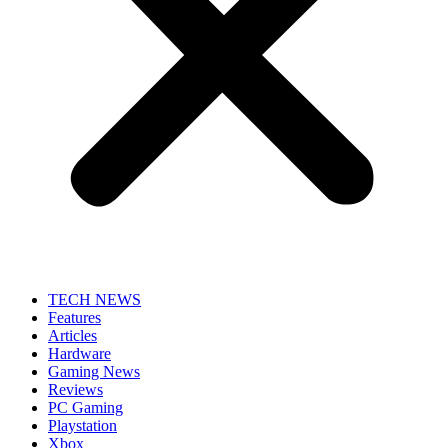
TECH NEWS
Features
Articles
Hardware
Gaming News
Reviews
PC Gaming
Playstation
Xbox