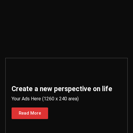
Create a new perspective on life
Your Ads Here (1260 x 240 area)
Read More