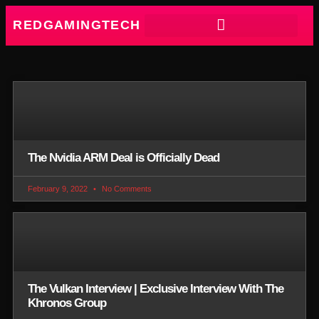
REDGAMINGTECH
The Nvidia ARM Deal is Officially Dead
February 9, 2022
No Comments
The Vulkan Interview | Exclusive Interview With The
Khronos Group