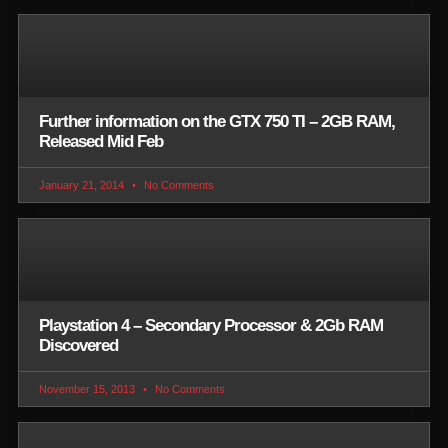
Further information on the GTX 750 TI – 2GB RAM,
Released Mid Feb
January 21, 2014
No Comments
Playstation 4 – Secondary Processor & 2Gb RAM
Discovered
November 15, 2013
No Comments