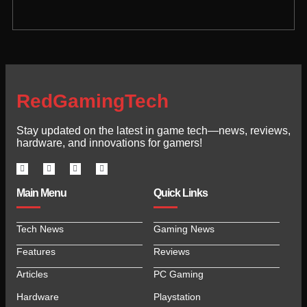
RedGamingTech
Stay updated on the latest in game tech—news, reviews,
hardware, and innovations for gamers!
Main Menu
Quick Links
Tech News
Gaming News
Features
Reviews
Articles
PC Gaming
Hardware
Playstation