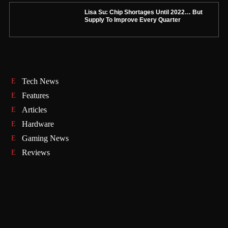
Lisa Su: Chip Shortages Until 2022… But
Supply To Improve Every Quarter
Tech News
Features
Articles
Hardware
Gaming News
Reviews