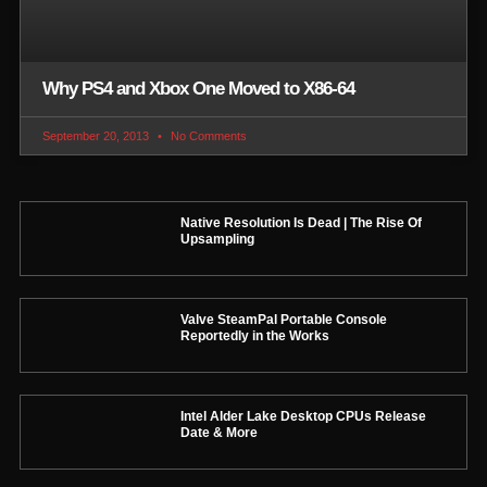
Why PS4 and Xbox One Moved to X86-64
September 20, 2013
No Comments
Native Resolution Is Dead | The Rise Of
Upsampling
Valve SteamPal Portable Console
Reportedly in the Works
Intel Alder Lake Desktop CPUs Release
Date & More