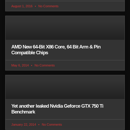
August 1, 2016
No Comments
AMD New 64-Bit X86 Core, 64 Bit Arm & Pin
Compatible Chips
May 6, 2014
No Comments
Yet another leaked Nvidia Geforce GTX 750 Ti
Benchmark
January 22, 2014
No Comments